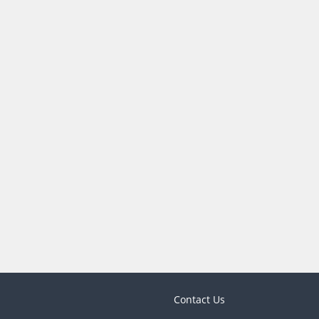
Contact Us