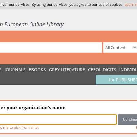
liver our services. By using our services, you agree to our use of cookies.
Learn 
S
JOURNALS
EBOOKS
GREY LITERATURE
CEEOL-DIGITS
INDIVID
for PUBLISHE
ter your organization's name
w me to pick from a list