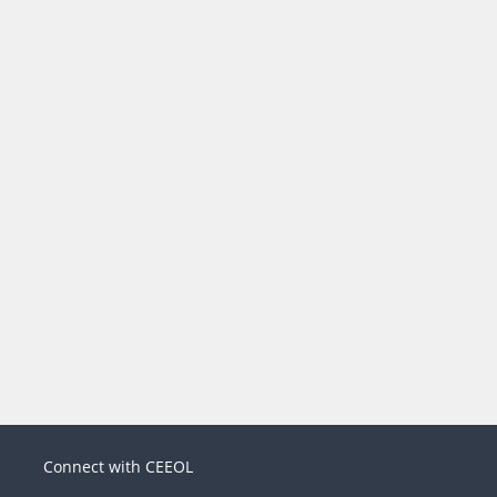
Connect with CEEOL