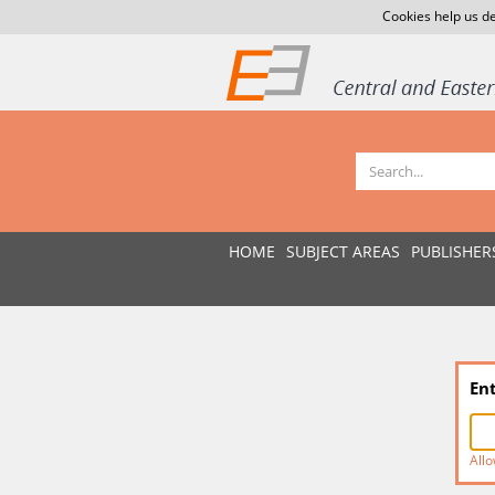
Cookies help us de
HOME
SUBJECT AREAS
PUBLISHER
En
Allo