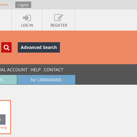
more
.
I agree
LOG IN
REGISTER
Advanced Search
UAL ACCOUNT
HELP
CONTACT
RS
for LIBRARIANS
Help