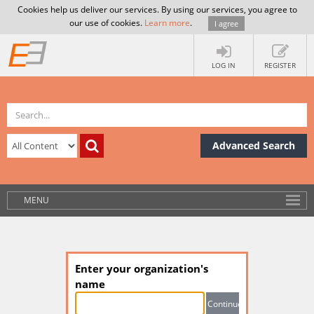
Cookies help us deliver our services. By using our services, you agree to
our use of cookies.
Learn more
.
I agree
LOG IN
REGISTER
Advanced Search
MENU
Enter your organization's
name