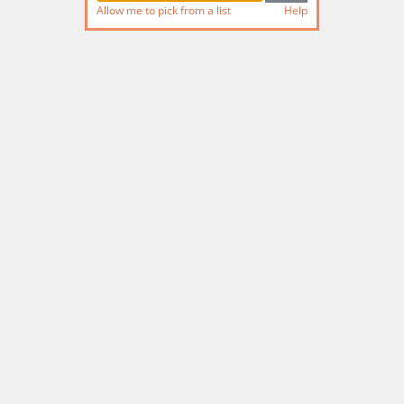
Allow me to pick from a list
Help