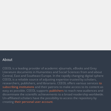
About
CEEOL is a leading provider of academic eJournals, eBooks and Grey
Literature documents in Humanities and Social Sciences from and about
Central, East and Southeast Europe. In the rapidly changing digital sphere
CEEOL is a reliable source of adjusting expertise trusted by scholars,
researchers, publishers, and librarians. CEEOL offers various services
to
subscribing institutions
and their patrons to make access to its content as
easy as possible. CEEOL supports
publishers
to reach new audiences and
disseminate the scientific achievements to a broad readership worldwide.
Un-affiliated scholars have the possibility to access the repository by
creating
their personal user account
.