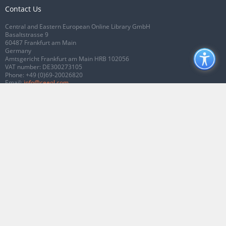
Contact Us
Central and Eastern European Online Library GmbH
Basaltstrasse 9
60487 Frankfurt am Main
Germany
Amtsgericht Frankfurt am Main HRB 102056
VAT number: DE300273105
Phone:
+49 (0)69-20026820
Email:
info@ceeol.com
Connect with CEEOL
Join our Facebook page
Follow us on Twitter
2026 © CEEOL. ALL Rights Reserved.
Privacy Policy
|
Terms & Conditions of
use
|
Accessibility
ver2.0.7012