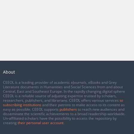
About
CEEOL is a leading provider of academic eJournals, eBooks and Grey
Literature documents in Humanities and Social Sciences from and about
Central, East and Southeast Europe. In the rapidly changing digital sphere
CEEOL is a reliable source of adjusting expertise trusted by scholars,
researchers, publishers, and librarians. CEEOL offers various services
to
subscribing institutions
and their patrons to make access to its content as
easy as possible. CEEOL supports
publishers
to reach new audiences and
disseminate the scientific achievements to a broad readership worldwide.
Un-affiliated scholars have the possibility to access the repository by
creating
their personal user account
.