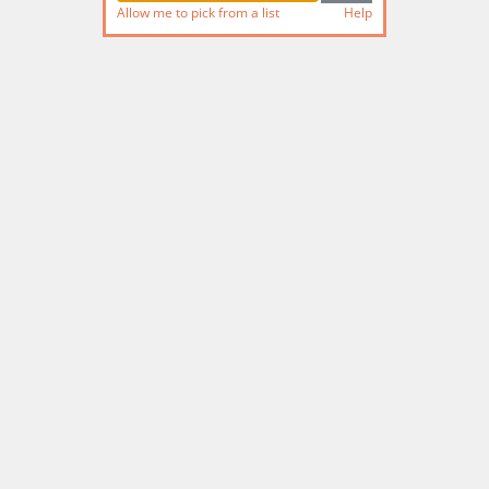
Allow me to pick from a list
Help