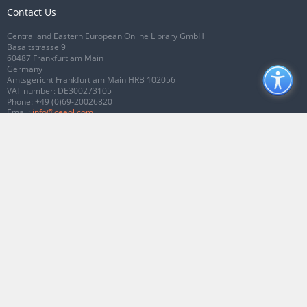
Contact Us
Central and Eastern European Online Library GmbH
Basaltstrasse 9
60487 Frankfurt am Main
Germany
Amtsgericht Frankfurt am Main HRB 102056
VAT number: DE300273105
Phone:
+49 (0)69-20026820
Email:
info@ceeol.com
Connect with CEEOL
Join our Facebook page
Follow us on Twitter
2026 © CEEOL. ALL Rights Reserved.
Privacy Policy
|
Terms & Conditions of
use
|
Accessibility
ver2.0.7012