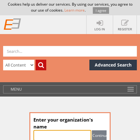
Cookies help us deliver our services. By using our services, you agree to
our use of cookies.
Learn more
.
I agree
LOG IN
REGISTER
Advanced Search
MENU
Enter your organization's
name