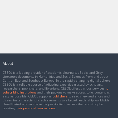
About
CEEOL is a leading provider of academic eJournals, eBooks and Grey
Literature documents in Humanities and Social Sciences from and about
Central, East and Southeast Europe. In the rapidly changing digital sphere
CEEOL is a reliable source of adjusting expertise trusted by scholars,
researchers, publishers, and librarians. CEEOL offers various services
to
subscribing institutions
and their patrons to make access to its content as
easy as possible. CEEOL supports
publishers
to reach new audiences and
disseminate the scientific achievements to a broad readership worldwide.
Un-affiliated scholars have the possibility to access the repository by
creating
their personal user account
.