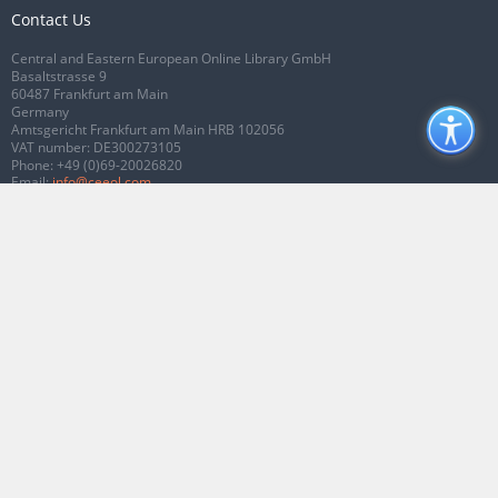
Contact Us
Central and Eastern European Online Library GmbH
Basaltstrasse 9
60487 Frankfurt am Main
Germany
Amtsgericht Frankfurt am Main HRB 102056
VAT number: DE300273105
Phone:
+49 (0)69-20026820
Email:
info@ceeol.com
Connect with CEEOL
Join our Facebook page
Follow us on Twitter
2026 © CEEOL. ALL Rights Reserved.
Privacy Policy
|
Terms & Conditions of
use
|
Accessibility
ver2.0.7012