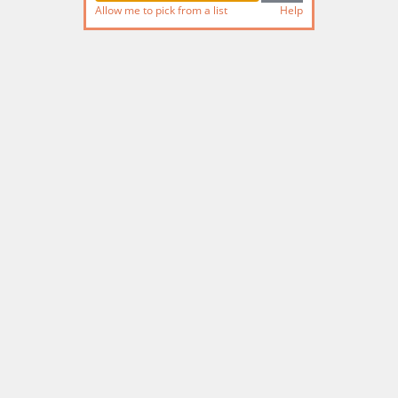
Allow me to pick from a list
Help