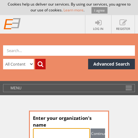
Cookies help us deliver our services. By using our services, you agree to
our use of cookies.
Learn more
.
I agree
LOG IN
REGISTER
Advanced Search
MENU
Enter your organization's
name