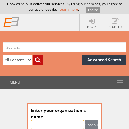
Cookies help us deliver our services. By using our services, you agree to
our use of cookies.
Learn more
.
I agree
LOG IN
REGISTER
Advanced Search
MENU
Enter your organization's
name