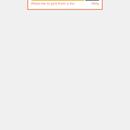
Allow me to pick from a list
Help