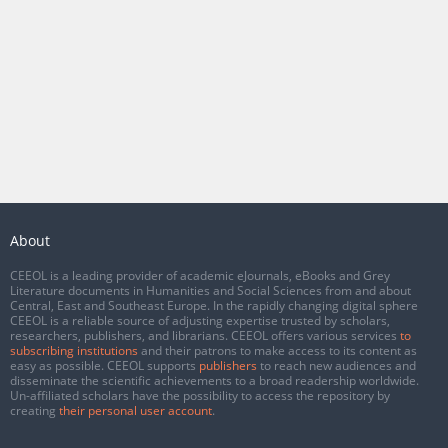
About
CEEOL is a leading provider of academic eJournals, eBooks and Grey
Literature documents in Humanities and Social Sciences from and about
Central, East and Southeast Europe. In the rapidly changing digital sphere
CEEOL is a reliable source of adjusting expertise trusted by scholars,
researchers, publishers, and librarians. CEEOL offers various services
to
subscribing institutions
and their patrons to make access to its content as
easy as possible. CEEOL supports
publishers
to reach new audiences and
disseminate the scientific achievements to a broad readership worldwide.
Un-affiliated scholars have the possibility to access the repository by
creating
their personal user account
.