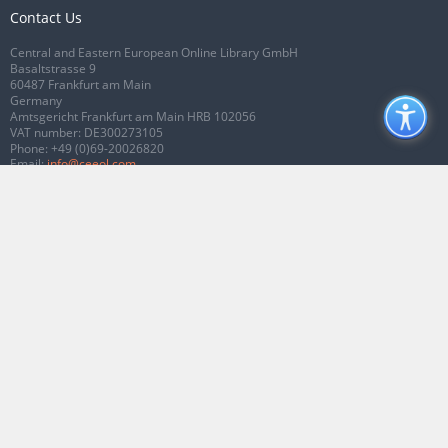
Contact Us
Central and Eastern European Online Library GmbH
Basaltstrasse 9
60487 Frankfurt am Main
Germany
Amtsgericht Frankfurt am Main HRB 102056
VAT number: DE300273105
Phone:
+49 (0)69-20026820
Email:
info@ceeol.com
Connect with CEEOL
Join our Facebook page
Follow us on Twitter
2026 © CEEOL. ALL Rights Reserved.
Privacy Policy
|
Terms & Conditions of
use
|
Accessibility
ver2.0.7012