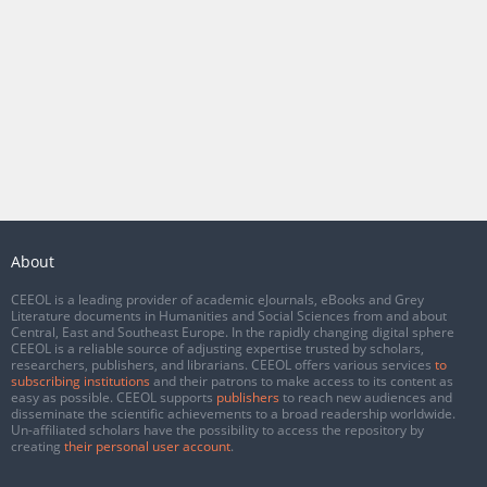
About
CEEOL is a leading provider of academic eJournals, eBooks and Grey
Literature documents in Humanities and Social Sciences from and about
Central, East and Southeast Europe. In the rapidly changing digital sphere
CEEOL is a reliable source of adjusting expertise trusted by scholars,
researchers, publishers, and librarians. CEEOL offers various services
to
subscribing institutions
and their patrons to make access to its content as
easy as possible. CEEOL supports
publishers
to reach new audiences and
disseminate the scientific achievements to a broad readership worldwide.
Un-affiliated scholars have the possibility to access the repository by
creating
their personal user account
.