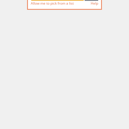
Allow me to pick from a list
Help