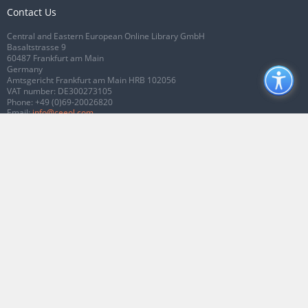
Contact Us
Central and Eastern European Online Library GmbH
Basaltstrasse 9
60487 Frankfurt am Main
Germany
Amtsgericht Frankfurt am Main HRB 102056
VAT number: DE300273105
Phone:
+49 (0)69-20026820
Email:
info@ceeol.com
Connect with CEEOL
Join our Facebook page
Follow us on Twitter
2026 © CEEOL. ALL Rights Reserved.
Privacy Policy
|
Terms & Conditions of
use
|
Accessibility
ver2.0.7012