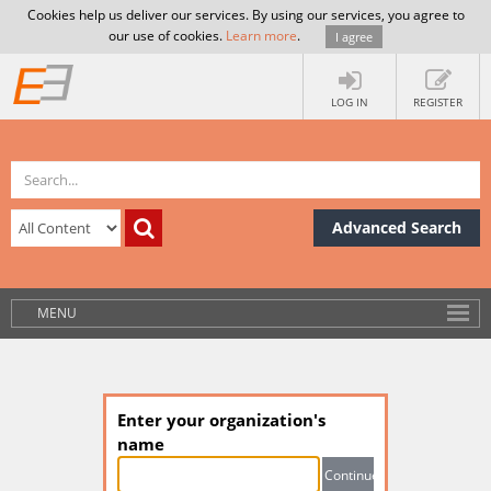
Cookies help us deliver our services. By using our services, you agree to
our use of cookies.
Learn more
.
I agree
LOG IN
REGISTER
Advanced Search
MENU
Enter your organization's
name