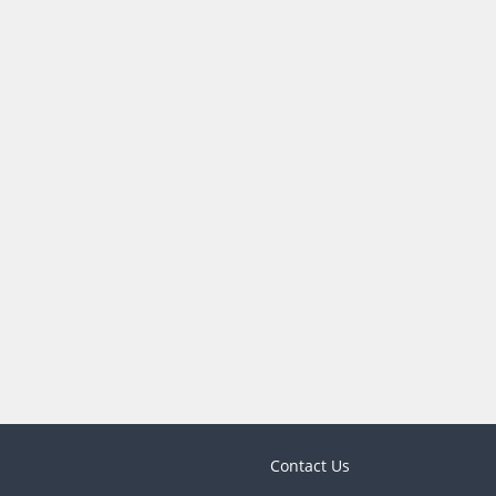
Contact Us