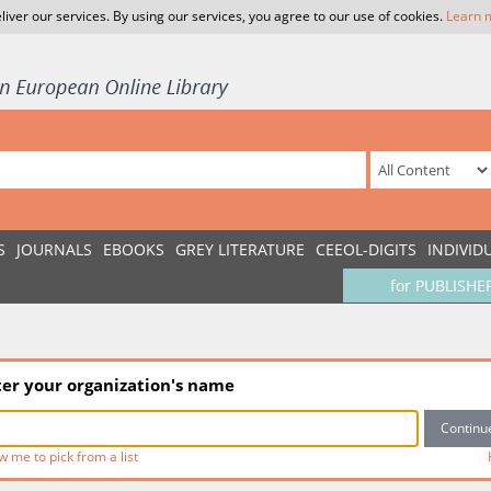
liver our services. By using our services, you agree to our use of cookies.
Learn 
S
JOURNALS
EBOOKS
GREY LITERATURE
CEEOL-DIGITS
INDIVID
for PUBLISHE
ter your organization's name
w me to pick from a list