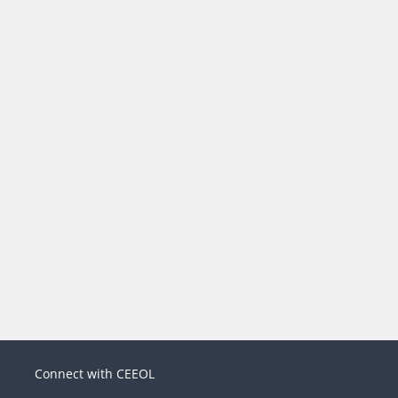
Connect with CEEOL