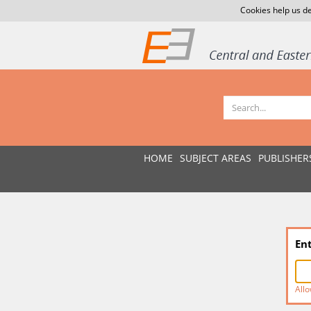
Cookies help us de
HOME
SUBJECT AREAS
PUBLISHER
En
Allo