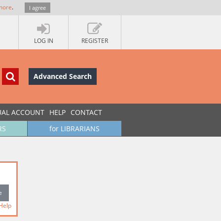
more
.
I agree
LOG IN
REGISTER
Advanced Search
UAL ACCOUNT
HELP
CONTACT
RS
for LIBRARIANS
Help