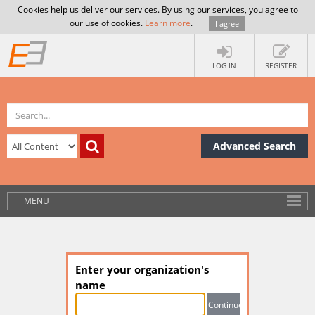
Cookies help us deliver our services. By using our services, you agree to
our use of cookies.
Learn more
.
I agree
LOG IN
REGISTER
Advanced Search
MENU
Enter your organization's
name