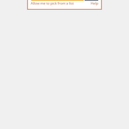
Allow me to pick from a list
Help