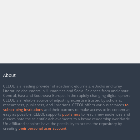
About
CEEOL is a leading provider of academic eJournals, eBooks and Grey
Literature documents in Humanities and Social Sciences from and about
Central, East and Southeast Europe. In the rapidly changing digital sphere
CEEOL is a reliable source of adjusting expertise trusted by scholars,
researchers, publishers, and librarians. CEEOL offers various services
to
subscribing institutions
and their patrons to make access to its content as
easy as possible. CEEOL supports
publishers
to reach new audiences and
disseminate the scientific achievements to a broad readership worldwide.
Un-affiliated scholars have the possibility to access the repository by
creating
their personal user account
.