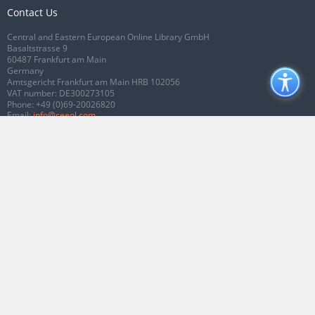
Contact Us
Central and Eastern European Online Library GmbH
Basaltstrasse 9
60487 Frankfurt am Main
Germany
Amtsgericht Frankfurt am Main HRB 102056
VAT number: DE300273105
Phone:
+49 (0)69-20026820
Email:
info@ceeol.com
Connect with CEEOL
Join our Facebook page
Follow us on Twitter
2026 © CEEOL. ALL Rights Reserved.
Privacy Policy
|
Terms & Conditions of
use
|
Accessibility
ver2.0.7012