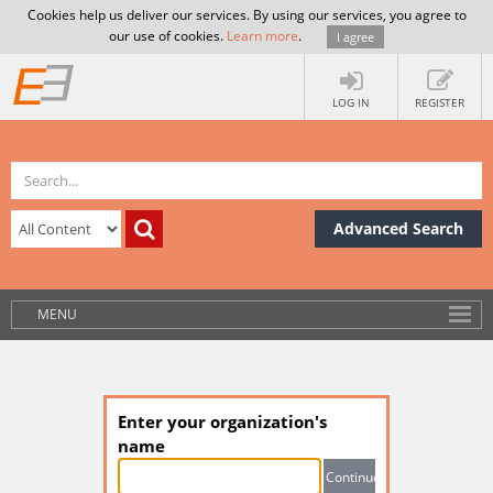
Cookies help us deliver our services. By using our services, you agree to
our use of cookies.
Learn more
.
I agree
LOG IN
REGISTER
Advanced Search
MENU
Enter your organization's
name