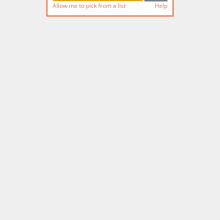
Allow me to pick from a list
Help