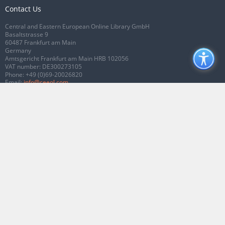
Contact Us
Central and Eastern European Online Library GmbH
Basaltstrasse 9
60487 Frankfurt am Main
Germany
Amtsgericht Frankfurt am Main HRB 102056
VAT number: DE300273105
Phone:
+49 (0)69-20026820
Email:
info@ceeol.com
Connect with CEEOL
Join our Facebook page
Follow us on Twitter
2026 © CEEOL. ALL Rights Reserved.
Privacy Policy
|
Terms & Conditions of
use
|
Accessibility
ver2.0.7012