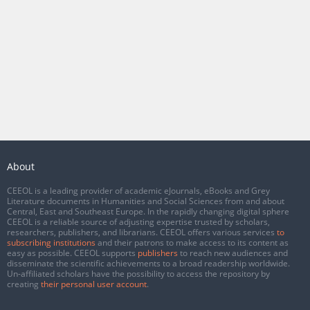
About
CEEOL is a leading provider of academic eJournals, eBooks and Grey
Literature documents in Humanities and Social Sciences from and about
Central, East and Southeast Europe. In the rapidly changing digital sphere
CEEOL is a reliable source of adjusting expertise trusted by scholars,
researchers, publishers, and librarians. CEEOL offers various services
to
subscribing institutions
and their patrons to make access to its content as
easy as possible. CEEOL supports
publishers
to reach new audiences and
disseminate the scientific achievements to a broad readership worldwide.
Un-affiliated scholars have the possibility to access the repository by
creating
their personal user account
.