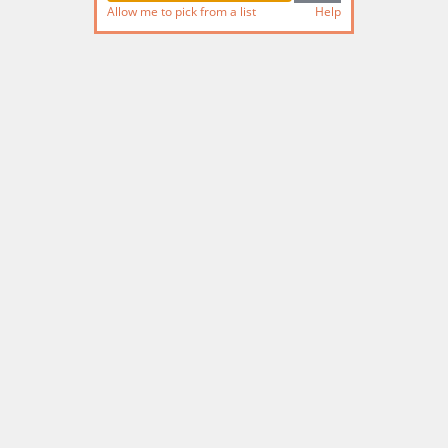
Allow me to pick from a list
Help