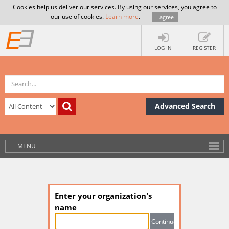
Cookies help us deliver our services. By using our services, you agree to
our use of cookies.
Learn more
.
I agree
LOG IN
REGISTER
Advanced Search
MENU
Enter your organization's
name