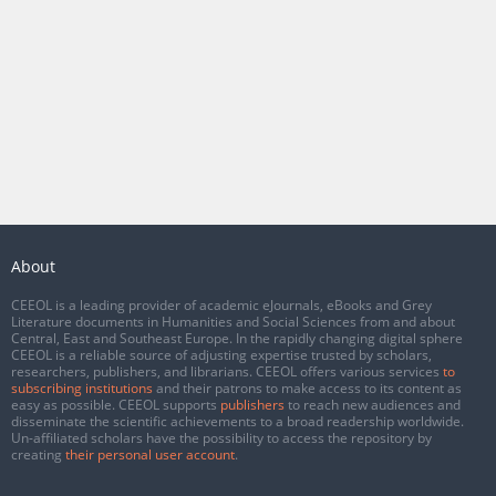
About
CEEOL is a leading provider of academic eJournals, eBooks and Grey
Literature documents in Humanities and Social Sciences from and about
Central, East and Southeast Europe. In the rapidly changing digital sphere
CEEOL is a reliable source of adjusting expertise trusted by scholars,
researchers, publishers, and librarians. CEEOL offers various services
to
subscribing institutions
and their patrons to make access to its content as
easy as possible. CEEOL supports
publishers
to reach new audiences and
disseminate the scientific achievements to a broad readership worldwide.
Un-affiliated scholars have the possibility to access the repository by
creating
their personal user account
.