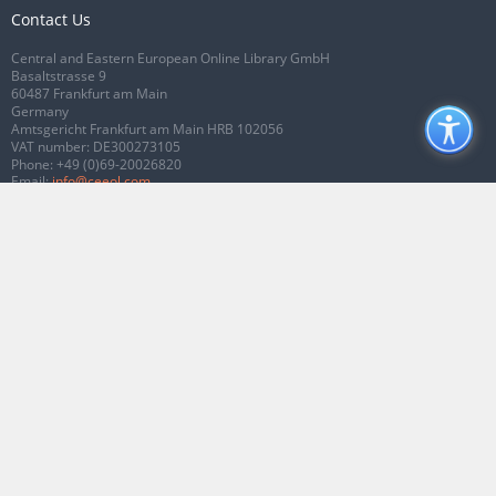
Contact Us
Central and Eastern European Online Library GmbH
Basaltstrasse 9
60487 Frankfurt am Main
Germany
Amtsgericht Frankfurt am Main HRB 102056
VAT number: DE300273105
Phone:
+49 (0)69-20026820
Email:
info@ceeol.com
Connect with CEEOL
Join our Facebook page
Follow us on Twitter
2026 © CEEOL. ALL Rights Reserved.
Privacy Policy
|
Terms & Conditions of
use
|
Accessibility
ver2.0.7012