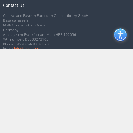
Contact Us
Central and Eastern European Online Library GmbH
Basaltstrasse 9
60487 Frankfurt am Main
Germany
Amtsgericht Frankfurt am Main HRB 102056
VAT number: DE300273105
Phone:
+49 (0)69-20026820
Email:
info@ceeol.com
Connect with CEEOL
Join our Facebook page
Follow us on Twitter
2026 © CEEOL. ALL Rights Reserved.
Privacy Policy
|
Terms & Conditions of
use
|
Accessibility
ver2.0.7012