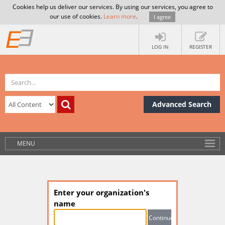
Cookies help us deliver our services. By using our services, you agree to
our use of cookies.
Learn more
.
I agree
LOG IN
REGISTER
Advanced Search
MENU
Enter your organization's
name