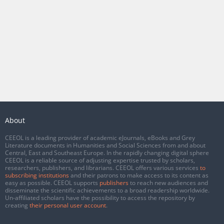
About
CEEOL is a leading provider of academic eJournals, eBooks and Grey
Literature documents in Humanities and Social Sciences from and about
Central, East and Southeast Europe. In the rapidly changing digital sphere
CEEOL is a reliable source of adjusting expertise trusted by scholars,
researchers, publishers, and librarians. CEEOL offers various services
to
subscribing institutions
and their patrons to make access to its content as
easy as possible. CEEOL supports
publishers
to reach new audiences and
disseminate the scientific achievements to a broad readership worldwide.
Un-affiliated scholars have the possibility to access the repository by
creating
their personal user account
.