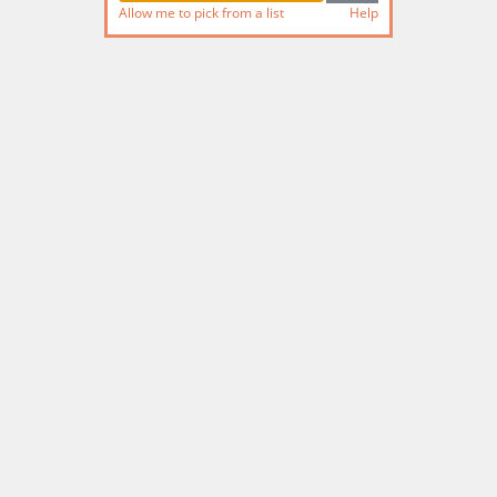
Allow me to pick from a list
Help