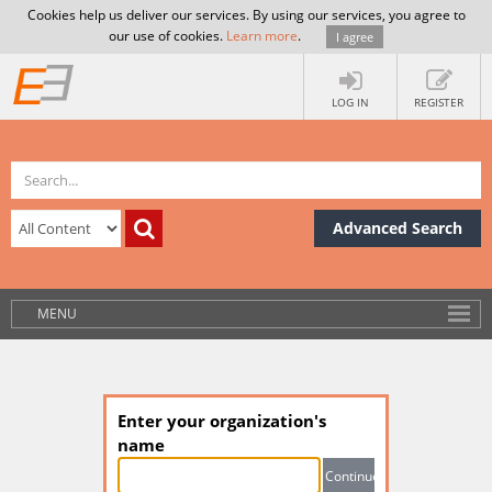
Cookies help us deliver our services. By using our services, you agree to
our use of cookies.
Learn more
.
I agree
LOG IN
REGISTER
Advanced Search
MENU
Enter your organization's
name