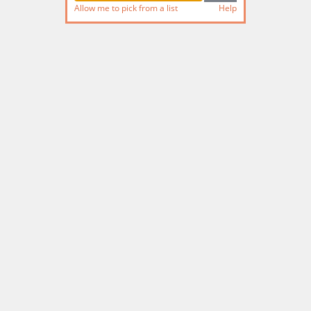
Allow me to pick from a list
Help