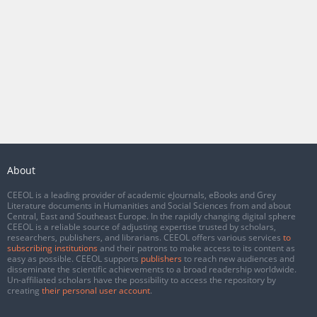
About
CEEOL is a leading provider of academic eJournals, eBooks and Grey
Literature documents in Humanities and Social Sciences from and about
Central, East and Southeast Europe. In the rapidly changing digital sphere
CEEOL is a reliable source of adjusting expertise trusted by scholars,
researchers, publishers, and librarians. CEEOL offers various services
to
subscribing institutions
and their patrons to make access to its content as
easy as possible. CEEOL supports
publishers
to reach new audiences and
disseminate the scientific achievements to a broad readership worldwide.
Un-affiliated scholars have the possibility to access the repository by
creating
their personal user account
.