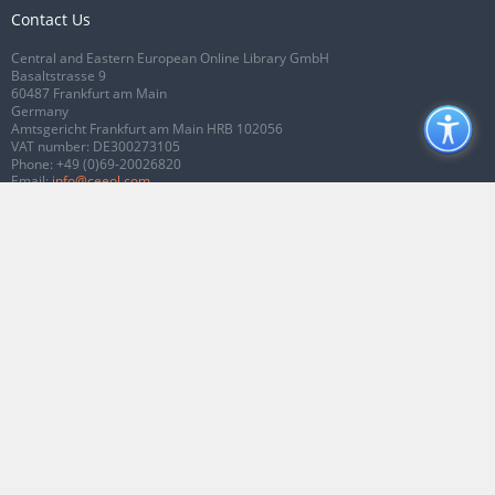
Contact Us
Central and Eastern European Online Library GmbH
Basaltstrasse 9
60487 Frankfurt am Main
Germany
Amtsgericht Frankfurt am Main HRB 102056
VAT number: DE300273105
Phone:
+49 (0)69-20026820
Email:
info@ceeol.com
Connect with CEEOL
Join our Facebook page
Follow us on Twitter
2026 © CEEOL. ALL Rights Reserved.
Privacy Policy
|
Terms & Conditions of
use
|
Accessibility
ver2.0.7012