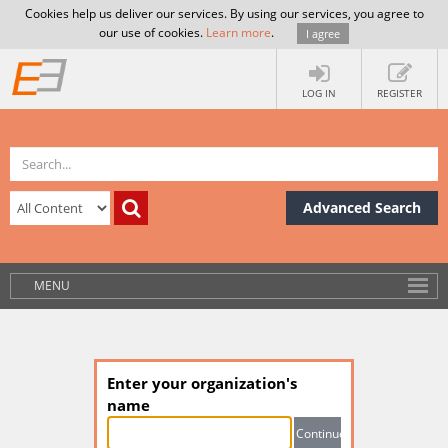
Cookies help us deliver our services. By using our services, you agree to
our use of cookies.
Learn more
.
I agree
LOG IN
REGISTER
Advanced Search
MENU
Enter your organization's
name