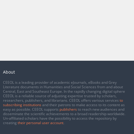
About
CEEOL is a leading provider of academic eJournals, eBooks and Grey
Literature documents in Humanities and Social Sciences from and about
Central, East and Southeast Europe. In the rapidly changing digital sphere
CEEOL is a reliable source of adjusting expertise trusted by scholars,
researchers, publishers, and librarians. CEEOL offers various services
to
subscribing institutions
and their patrons to make access to its content as
easy as possible. CEEOL supports
publishers
to reach new audiences and
disseminate the scientific achievements to a broad readership worldwide.
Un-affiliated scholars have the possibility to access the repository by
creating
their personal user account
.