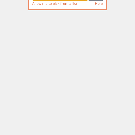
Allow me to pick from a list
Help