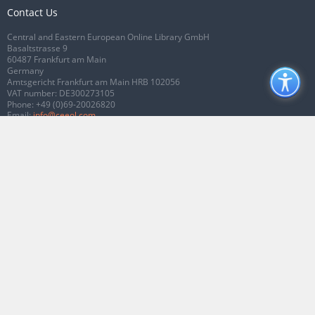
Contact Us
Central and Eastern European Online Library GmbH
Basaltstrasse 9
60487 Frankfurt am Main
Germany
Amtsgericht Frankfurt am Main HRB 102056
VAT number: DE300273105
Phone:
+49 (0)69-20026820
Email:
info@ceeol.com
Connect with CEEOL
Join our Facebook page
Follow us on Twitter
2026 © CEEOL. ALL Rights Reserved.
Privacy Policy
|
Terms & Conditions of
use
|
Accessibility
ver2.0.7012