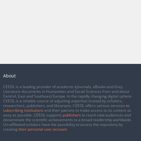
About
CEEOL is a leading provider of academic eJournals, eBooks and Grey
Literature documents in Humanities and Social Sciences from and about
Central, East and Southeast Europe. In the rapidly changing digital sphere
CEEOL is a reliable source of adjusting expertise trusted by scholars,
researchers, publishers, and librarians. CEEOL offers various services
to
subscribing institutions
and their patrons to make access to its content as
easy as possible. CEEOL supports
publishers
to reach new audiences and
disseminate the scientific achievements to a broad readership worldwide.
Un-affiliated scholars have the possibility to access the repository by
creating
their personal user account
.