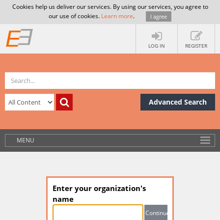
Cookies help us deliver our services. By using our services, you agree to
our use of cookies.
Learn more
.
I agree
LOG IN
REGISTER
Advanced Search
MENU
Enter your organization's
name