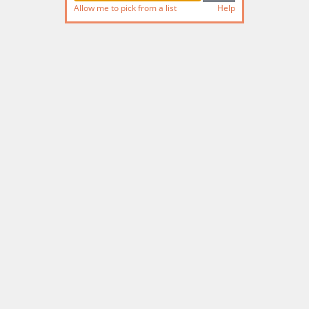
Allow me to pick from a list
Help