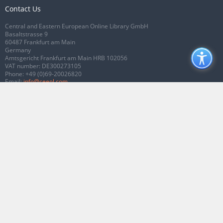
Contact Us
Central and Eastern European Online Library GmbH
Basaltstrasse 9
60487 Frankfurt am Main
Germany
Amtsgericht Frankfurt am Main HRB 102056
VAT number: DE300273105
Phone:
+49 (0)69-20026820
Email:
info@ceeol.com
Connect with CEEOL
Join our Facebook page
Follow us on Twitter
2026 © CEEOL. ALL Rights Reserved.
Privacy Policy
|
Terms & Conditions of
use
|
Accessibility
ver2.0.7012