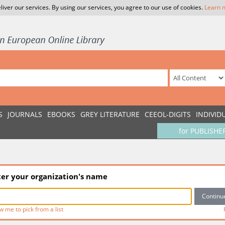
liver our services. By using our services, you agree to our use of cookies.
Learn 
S
JOURNALS
EBOOKS
GREY LITERATURE
CEEOL-DIGITS
INDIVID
for PUBLISHE
ter your organization's name
w me to pick from a list