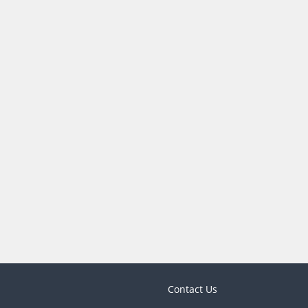
Contact Us