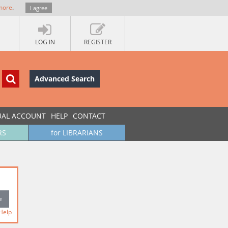
more
.
I agree
LOG IN
REGISTER
Advanced Search
UAL ACCOUNT
HELP
CONTACT
RS
for LIBRARIANS
Help