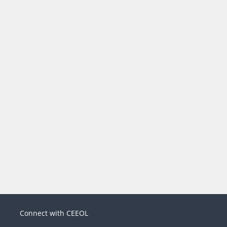
Connect with CEEOL