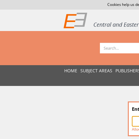
Cookies help us de
HOME
SUBJECT AREAS
PUBLISHER
En
Allo