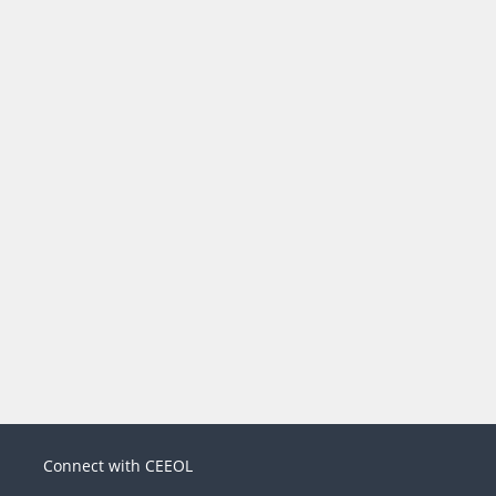
Connect with CEEOL