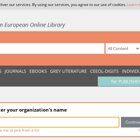
liver our services. By using our services, you agree to our use of cookies.
Learn 
S
JOURNALS
EBOOKS
GREY LITERATURE
CEEOL-DIGITS
INDIVID
for PUBLISHE
ter your organization's name
w me to pick from a list