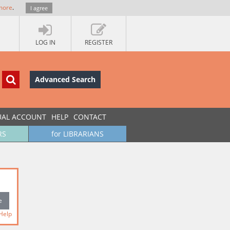
more
.
I agree
LOG IN
REGISTER
Advanced Search
UAL ACCOUNT
HELP
CONTACT
RS
for LIBRARIANS
Help