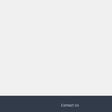
Contact Us