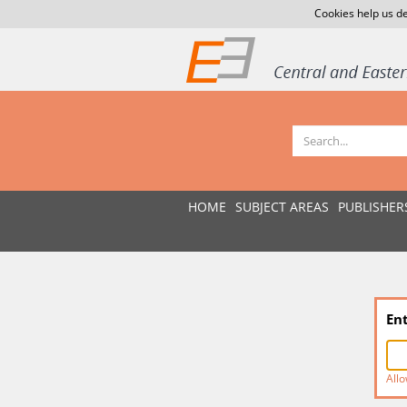
Cookies help us de
HOME
SUBJECT AREAS
PUBLISHER
En
Allo