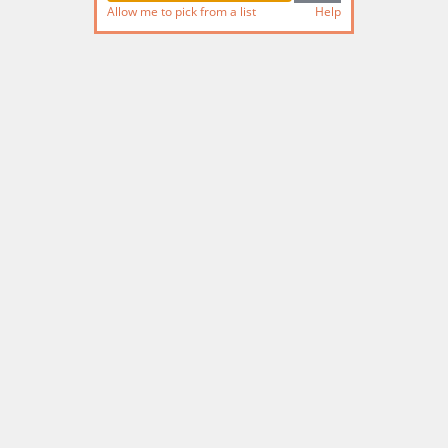
Allow me to pick from a list
Help