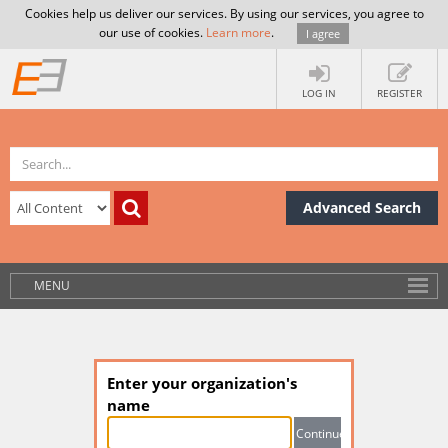
Cookies help us deliver our services. By using our services, you agree to
our use of cookies.
Learn more
.
I agree
LOG IN
REGISTER
Advanced Search
MENU
Enter your organization's
name