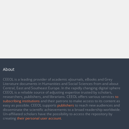
About
CEEOL is a leading provider of academic eJournals, eBooks and Grey
Literature documents in Humanities and Social Sciences from and about
Central, East and Southeast Europe. In the rapidly changing digital sphere
CEEOL is a reliable source of adjusting expertise trusted by scholars,
researchers, publishers, and librarians. CEEOL offers various services
to
subscribing institutions
and their patrons to make access to its content as
easy as possible. CEEOL supports
publishers
to reach new audiences and
disseminate the scientific achievements to a broad readership worldwide.
Un-affiliated scholars have the possibility to access the repository by
creating
their personal user account
.