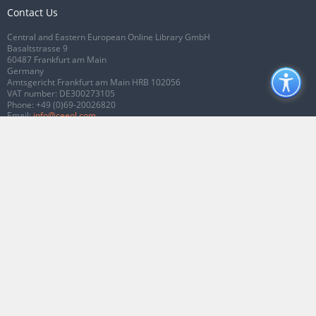
Contact Us
Central and Eastern European Online Library GmbH
Basaltstrasse 9
60487 Frankfurt am Main
Germany
Amtsgericht Frankfurt am Main HRB 102056
VAT number: DE300273105
Phone:
+49 (0)69-20026820
Email:
info@ceeol.com
Connect with CEEOL
Join our Facebook page
Follow us on Twitter
2026 © CEEOL. ALL Rights Reserved.
Privacy Policy
|
Terms & Conditions of
use
|
Accessibility
ver2.0.7012