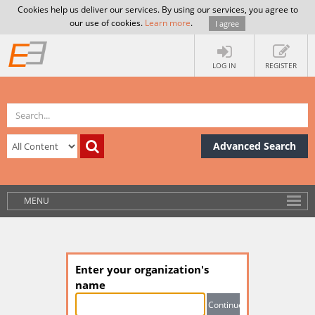
Cookies help us deliver our services. By using our services, you agree to
our use of cookies.
Learn more
.
I agree
LOG IN
REGISTER
Advanced Search
MENU
Enter your organization's
name