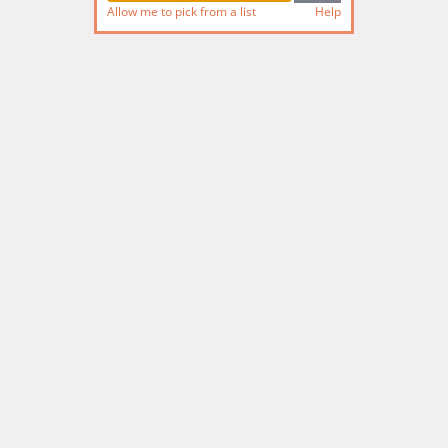
Allow me to pick from a list
Help