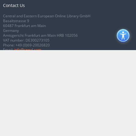
Contact Us
Central and Eastern European Online Library GmbH
Basaltstrasse 9
60487 Frankfurt am Main
Germany
Amtsgericht Frankfurt am Main HRB 102056
VAT number: DE300273105
Phone:
+49 (0)69-20026820
Email:
info@ceeol.com
Connect with CEEOL
Join our Facebook page
Follow us on Twitter
2026 © CEEOL. ALL Rights Reserved.
Privacy Policy
|
Terms & Conditions of
use
|
Accessibility
ver2.0.7012