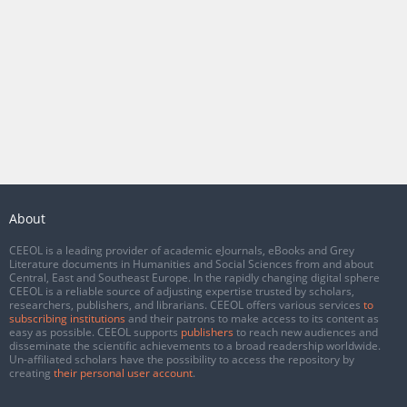
About
CEEOL is a leading provider of academic eJournals, eBooks and Grey
Literature documents in Humanities and Social Sciences from and about
Central, East and Southeast Europe. In the rapidly changing digital sphere
CEEOL is a reliable source of adjusting expertise trusted by scholars,
researchers, publishers, and librarians. CEEOL offers various services
to
subscribing institutions
and their patrons to make access to its content as
easy as possible. CEEOL supports
publishers
to reach new audiences and
disseminate the scientific achievements to a broad readership worldwide.
Un-affiliated scholars have the possibility to access the repository by
creating
their personal user account
.