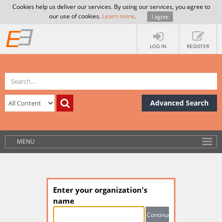
Cookies help us deliver our services. By using our services, you agree to
our use of cookies.
Learn more
.
I agree
LOG IN
REGISTER
Advanced Search
MENU
Enter your organization's
name