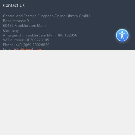
Contact Us
Central and Eastern European Online Library GmbH
Basaltstrasse 9
60487 Frankfurt am Main
Germany
Amtsgericht Frankfurt am Main HRB 102056
VAT number: DE300273105
Phone:
+49 (0)69-20026820
Email:
info@ceeol.com
Connect with CEEOL
Join our Facebook page
Follow us on Twitter
2026 © CEEOL. ALL Rights Reserved.
Privacy Policy
|
Terms & Conditions of
use
|
Accessibility
ver2.0.7012