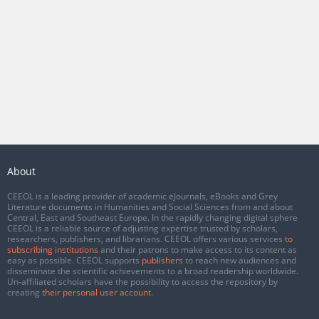
About
CEEOL is a leading provider of academic eJournals, eBooks and Grey
Literature documents in Humanities and Social Sciences from and about
Central, East and Southeast Europe. In the rapidly changing digital sphere
CEEOL is a reliable source of adjusting expertise trusted by scholars,
researchers, publishers, and librarians. CEEOL offers various services
to
subscribing institutions
and their patrons to make access to its content as
easy as possible. CEEOL supports
publishers
to reach new audiences and
disseminate the scientific achievements to a broad readership worldwide.
Un-affiliated scholars have the possibility to access the repository by
creating
their personal user account
.