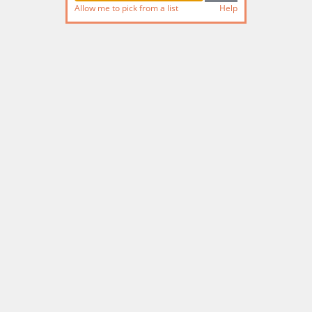
Allow me to pick from a list
Help