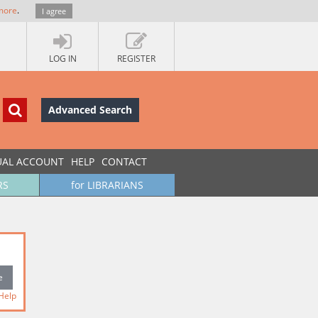
more
.
I agree
LOG IN
REGISTER
Advanced Search
UAL ACCOUNT
HELP
CONTACT
RS
for LIBRARIANS
Help