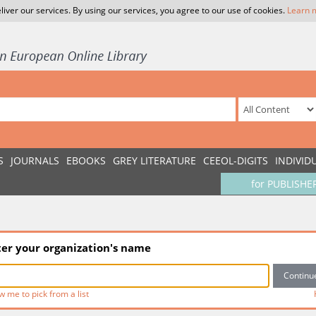
liver our services. By using our services, you agree to our use of cookies.
Learn 
S
JOURNALS
EBOOKS
GREY LITERATURE
CEEOL-DIGITS
INDIVID
for PUBLISHE
ter your organization's name
w me to pick from a list