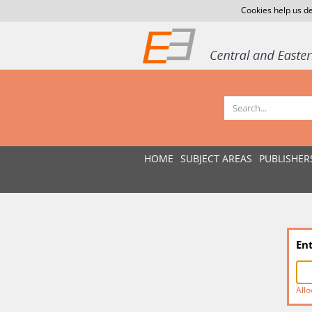
Cookies help us de
HOME
SUBJECT AREAS
PUBLISHER
En
Allo