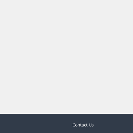
Contact Us