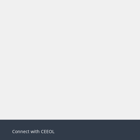
Connect with CEEOL