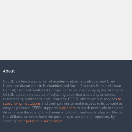
About
CEEOL is a leading provider of academic eJournals, eBooks and Grey
Literature documents in Humanities and Social Sciences from and about
Central, East and Southeast Europe. In the rapidly changing digital sphere
CEEOL is a reliable source of adjusting expertise trusted by scholars,
researchers, publishers, and librarians. CEEOL offers various services
to
subscribing institutions
and their patrons to make access to its content as
easy as possible. CEEOL supports
publishers
to reach new audiences and
disseminate the scientific achievements to a broad readership worldwide.
Un-affiliated scholars have the possibility to access the repository by
creating
their personal user account
.