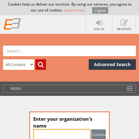
Cookies help us deliver our services. By using our services, you agree to
our use of cookies.
Learn more
.
I agree
LOG IN
REGISTER
Advanced Search
MENU
Enter your organization's
name