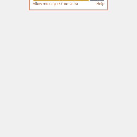
Allow me to pick from a list
Help