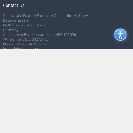
Contact Us
Central and Eastern European Online Library GmbH
Basaltstrasse 9
60487 Frankfurt am Main
Germany
Amtsgericht Frankfurt am Main HRB 102056
VAT number: DE300273105
Phone:
+49 (0)69-20026820
Email:
info@ceeol.com
Connect with CEEOL
Join our Facebook page
Follow us on Twitter
2026 © CEEOL. ALL Rights Reserved.
Privacy Policy
|
Terms & Conditions of
use
|
Accessibility
ver2.0.7012