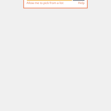
Allow me to pick from a list
Help