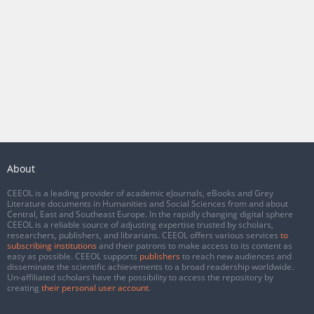
About
CEEOL is a leading provider of academic eJournals, eBooks and Grey
Literature documents in Humanities and Social Sciences from and about
Central, East and Southeast Europe. In the rapidly changing digital sphere
CEEOL is a reliable source of adjusting expertise trusted by scholars,
researchers, publishers, and librarians. CEEOL offers various services
to
subscribing institutions
and their patrons to make access to its content as
easy as possible. CEEOL supports
publishers
to reach new audiences and
disseminate the scientific achievements to a broad readership worldwide.
Un-affiliated scholars have the possibility to access the repository by
creating
their personal user account
.