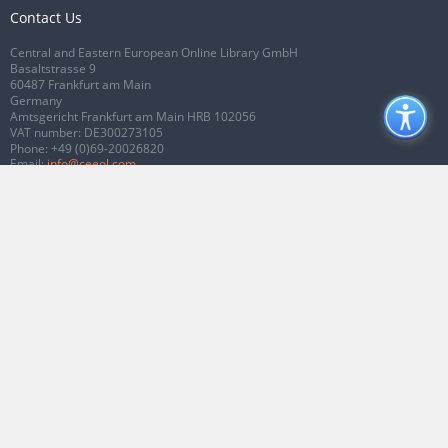
Contact Us
Central and Eastern European Online Library GmbH
Basaltstrasse 9
60487 Frankfurt am Main
Germany
Amtsgericht Frankfurt am Main HRB 102056
VAT number: DE300273105
Phone:
+49 (0)69-20026820
Email:
info@ceeol.com
Connect with CEEOL
Join our Facebook page
Follow us on Twitter
2026 © CEEOL. ALL Rights Reserved.
Privacy Policy
|
Terms & Conditions of
use
|
Accessibility
ver2.0.7012