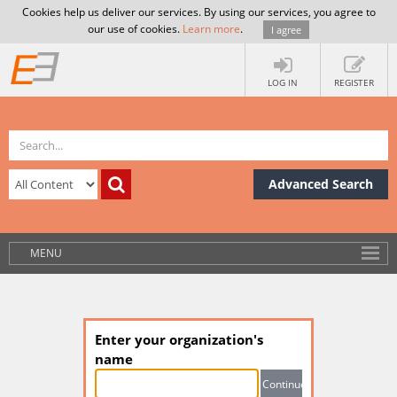
Cookies help us deliver our services. By using our services, you agree to
our use of cookies.
Learn more
.
I agree
LOG IN
REGISTER
Advanced Search
MENU
Enter your organization's
name