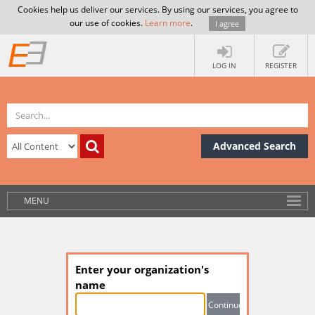
Cookies help us deliver our services. By using our services, you agree to
our use of cookies.
Learn more
.
I agree
LOG IN
REGISTER
Advanced Search
MENU
Enter your organization's
name