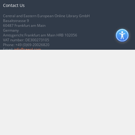
Contact Us
Central and Eastern European Online Library GmbH
Basaltstrasse 9
60487 Frankfurt am Main
Germany
Amtsgericht Frankfurt am Main HRB 102056
VAT number: DE300273105
Phone:
+49 (0)69-20026820
Email:
info@ceeol.com
Connect with CEEOL
Join our Facebook page
Follow us on Twitter
2026 © CEEOL. ALL Rights Reserved.
Privacy Policy
|
Terms & Conditions of
use
|
Accessibility
ver2.0.7012