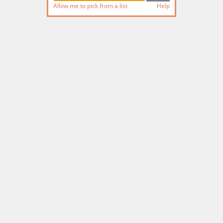
Allow me to pick from a list
Help