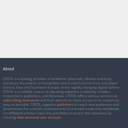
About
CEEOL is a leading provider of academic eJournals, eBooks and Grey
Literature documents in Humanities and Social Sciences from and about
Central, East and Southeast Europe. In the rapidly changing digital sphere
CEEOL is a reliable source of adjusting expertise trusted by scholars,
researchers, publishers, and librarians. CEEOL offers various services
to
subscribing institutions
and their patrons to make access to its content as
easy as possible. CEEOL supports
publishers
to reach new audiences and
disseminate the scientific achievements to a broad readership worldwide.
Un-affiliated scholars have the possibility to access the repository by
creating
their personal user account
.