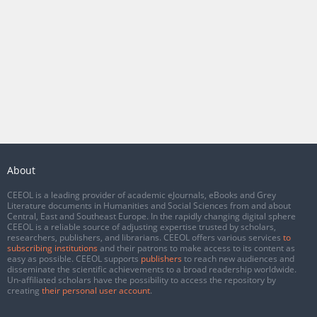
About
CEEOL is a leading provider of academic eJournals, eBooks and Grey
Literature documents in Humanities and Social Sciences from and about
Central, East and Southeast Europe. In the rapidly changing digital sphere
CEEOL is a reliable source of adjusting expertise trusted by scholars,
researchers, publishers, and librarians. CEEOL offers various services
to
subscribing institutions
and their patrons to make access to its content as
easy as possible. CEEOL supports
publishers
to reach new audiences and
disseminate the scientific achievements to a broad readership worldwide.
Un-affiliated scholars have the possibility to access the repository by
creating
their personal user account
.