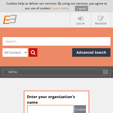
Cookies help us deliver our services. By using our services, you agree to
our use of cookies.
Learn more
.
I agree
LOG IN
REGISTER
Advanced Search
MENU
Enter your organization's
name