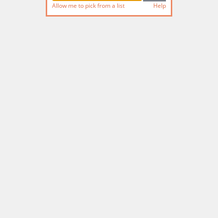
Allow me to pick from a list
Help