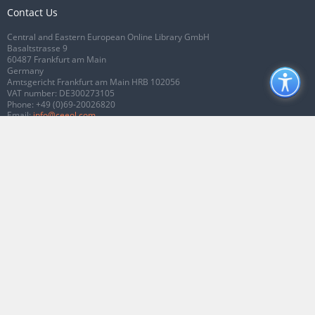
Contact Us
Central and Eastern European Online Library GmbH
Basaltstrasse 9
60487 Frankfurt am Main
Germany
Amtsgericht Frankfurt am Main HRB 102056
VAT number: DE300273105
Phone:
+49 (0)69-20026820
Email:
info@ceeol.com
Connect with CEEOL
Join our Facebook page
Follow us on Twitter
2026 © CEEOL. ALL Rights Reserved.
Privacy Policy
|
Terms & Conditions of
use
|
Accessibility
ver2.0.7012