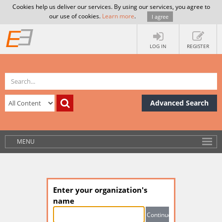
Cookies help us deliver our services. By using our services, you agree to
our use of cookies.
Learn more
.
I agree
LOG IN
REGISTER
Advanced Search
MENU
Enter your organization's
name