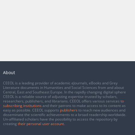
About
CEEOL is a leading provider of academic eJournals, eBooks and Grey
Literature documents in Humanities and Social Sciences from and about
Central, East and Southeast Europe. In the rapidly changing digital sphere
CEEOL is a reliable source of adjusting expertise trusted by scholars,
researchers, publishers, and librarians. CEEOL offers various services
to
subscribing institutions
and their patrons to make access to its content as
easy as possible. CEEOL supports
publishers
to reach new audiences and
disseminate the scientific achievements to a broad readership worldwide.
Un-affiliated scholars have the possibility to access the repository by
creating
their personal user account
.