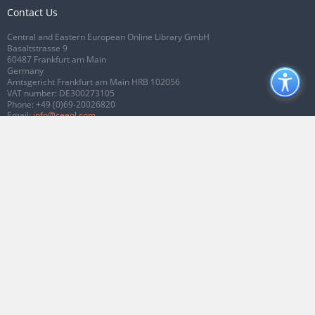
Contact Us
Central and Eastern European Online Library GmbH
Basaltstrasse 9
60487 Frankfurt am Main
Germany
Amtsgericht Frankfurt am Main HRB 102056
VAT number: DE300273105
Phone:
+49 (0)69-20026820
Email:
info@ceeol.com
Connect with CEEOL
Join our Facebook page
Follow us on Twitter
2026 © CEEOL. ALL Rights Reserved.
Privacy Policy
|
Terms & Conditions of
use
|
Accessibility
ver2.0.7012