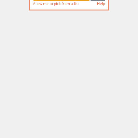
Allow me to pick from a list
Help