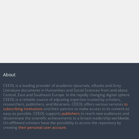
About
CEEOL is a leading provider of academic eJournals, eBooks and Grey
Literature documents in Humanities and Social Sciences from and about
Central, East and Southeast Europe. In the rapidly changing digital sphere
CEEOL is a reliable source of adjusting expertise trusted by scholars,
researchers, publishers, and librarians. CEEOL offers various services
to
subscribing institutions
and their patrons to make access to its content as
easy as possible. CEEOL supports
publishers
to reach new audiences and
disseminate the scientific achievements to a broad readership worldwide.
Un-affiliated scholars have the possibility to access the repository by
creating
their personal user account
.