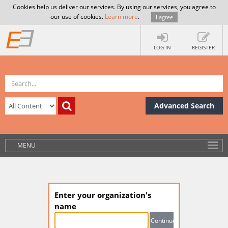
Cookies help us deliver our services. By using our services, you agree to
our use of cookies.
Learn more
.
I agree
LOG IN
REGISTER
Advanced Search
MENU
Enter your organization's
name