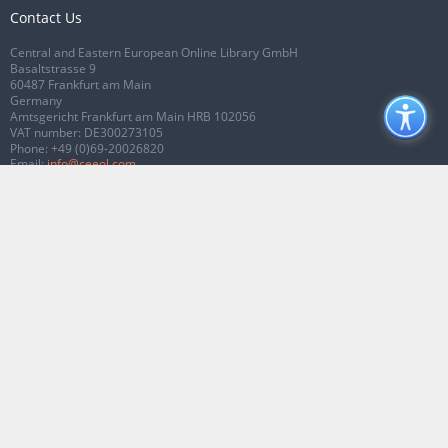
Contact Us
Central and Eastern European Online Library GmbH
Basaltstrasse 9
60487 Frankfurt am Main
Germany
Amtsgericht Frankfurt am Main HRB 102056
VAT number: DE300273105
Phone:
+49 (0)69-20026820
Email:
info@ceeol.com
Connect with CEEOL
Join our Facebook page
Follow us on Twitter
2026 © CEEOL. ALL Rights Reserved.
Privacy Policy
|
Terms & Conditions of
use
|
Accessibility
ver2.0.7012