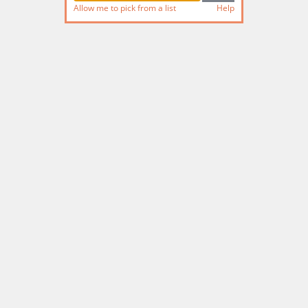
Allow me to pick from a list
Help