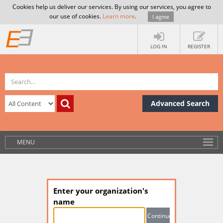
Cookies help us deliver our services. By using our services, you agree to
our use of cookies.
Learn more
.
I agree
LOG IN
REGISTER
Advanced Search
MENU
Enter your organization's
name