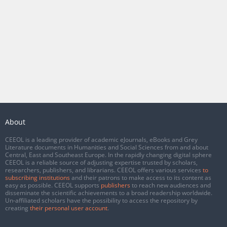
About
CEEOL is a leading provider of academic eJournals, eBooks and Grey
Literature documents in Humanities and Social Sciences from and about
Central, East and Southeast Europe. In the rapidly changing digital sphere
CEEOL is a reliable source of adjusting expertise trusted by scholars,
researchers, publishers, and librarians. CEEOL offers various services
to
subscribing institutions
and their patrons to make access to its content as
easy as possible. CEEOL supports
publishers
to reach new audiences and
disseminate the scientific achievements to a broad readership worldwide.
Un-affiliated scholars have the possibility to access the repository by
creating
their personal user account
.