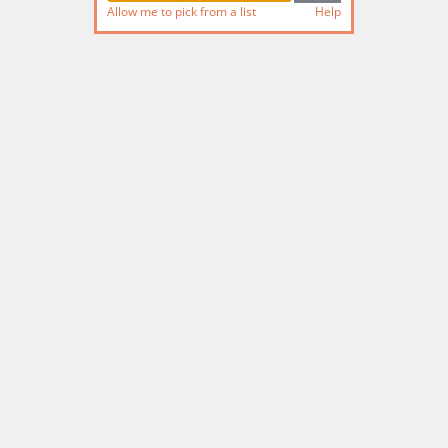
Allow me to pick from a list
Help