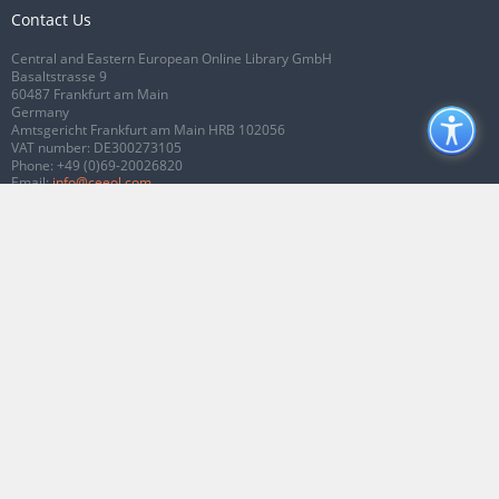
Contact Us
Central and Eastern European Online Library GmbH
Basaltstrasse 9
60487 Frankfurt am Main
Germany
Amtsgericht Frankfurt am Main HRB 102056
VAT number: DE300273105
Phone:
+49 (0)69-20026820
Email:
info@ceeol.com
Connect with CEEOL
Join our Facebook page
Follow us on Twitter
2026 © CEEOL. ALL Rights Reserved.
Privacy Policy
|
Terms & Conditions of
use
|
Accessibility
ver2.0.7012