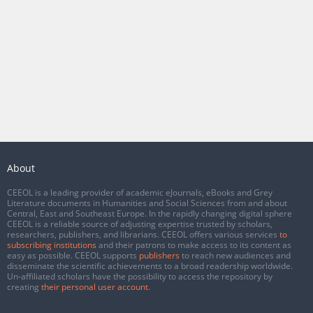
About
CEEOL is a leading provider of academic eJournals, eBooks and Grey
Literature documents in Humanities and Social Sciences from and about
Central, East and Southeast Europe. In the rapidly changing digital sphere
CEEOL is a reliable source of adjusting expertise trusted by scholars,
researchers, publishers, and librarians. CEEOL offers various services
to
subscribing institutions
and their patrons to make access to its content as
easy as possible. CEEOL supports
publishers
to reach new audiences and
disseminate the scientific achievements to a broad readership worldwide.
Un-affiliated scholars have the possibility to access the repository by
creating
their personal user account
.