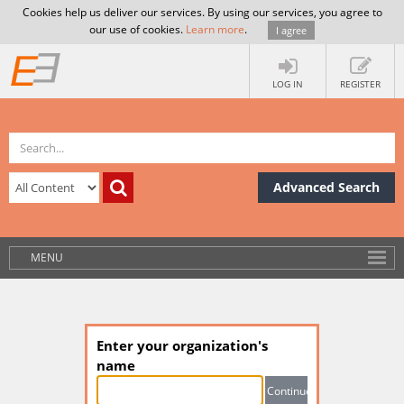
Cookies help us deliver our services. By using our services, you agree to
our use of cookies.
Learn more
.
I agree
LOG IN
REGISTER
Advanced Search
MENU
Enter your organization's
name