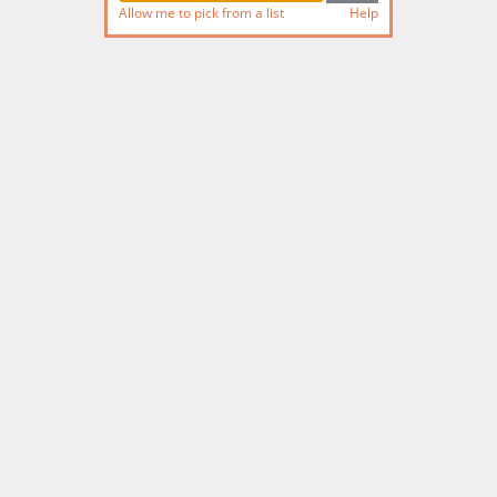
Allow me to pick from a list
Help