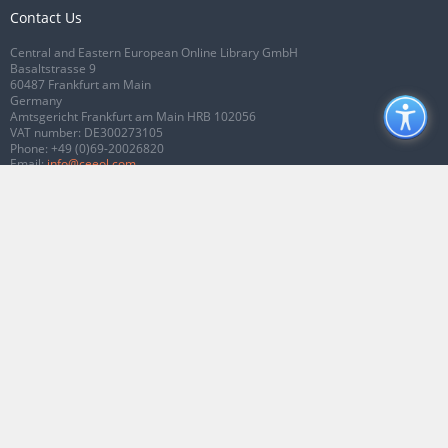
Contact Us
Central and Eastern European Online Library GmbH
Basaltstrasse 9
60487 Frankfurt am Main
Germany
Amtsgericht Frankfurt am Main HRB 102056
VAT number: DE300273105
Phone:
+49 (0)69-20026820
Email:
info@ceeol.com
Connect with CEEOL
Join our Facebook page
Follow us on Twitter
2026 © CEEOL. ALL Rights Reserved.
Privacy Policy
|
Terms & Conditions of
use
|
Accessibility
ver2.0.7012