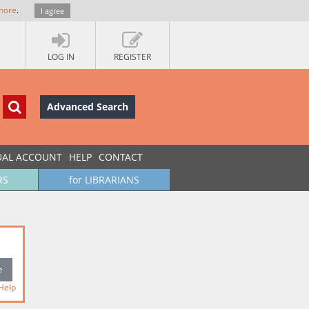
more
.
I agree
LOG IN
REGISTER
Advanced Search
UAL ACCOUNT
HELP
CONTACT
RS
for LIBRARIANS
Help