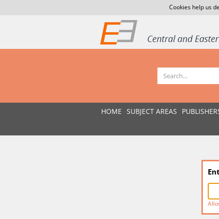
Cookies help us de
HOME
SUBJECT AREAS
PUBLISHER
En
Allo