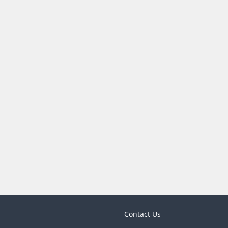
Contact Us