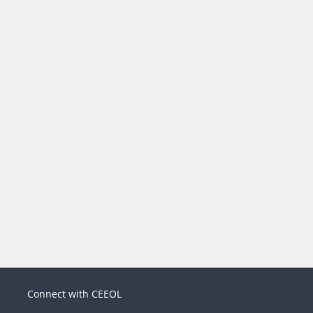
Connect with CEEOL