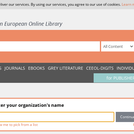
liver our services. By using our services, you agree to our use of cookies.
Learn 
S
JOURNALS
EBOOKS
GREY LITERATURE
CEEOL-DIGITS
INDIVID
for PUBLISHE
ter your organization's name
w me to pick from a list