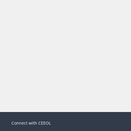
Connect with CEEOL