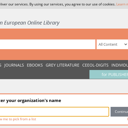
liver our services. By using our services, you agree to our use of cookies.
Learn 
S
JOURNALS
EBOOKS
GREY LITERATURE
CEEOL-DIGITS
INDIVID
for PUBLISHE
ter your organization's name
w me to pick from a list