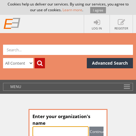
Cookies help us deliver our services. By using our services, you agree to
our use of cookies.
Learn more
.
I agree
LOG IN
REGISTER
Advanced Search
MENU
Enter your organization's
name