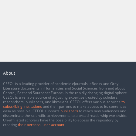
About
CEEOL is a leading provider of academic eJournals, eBooks and Grey
Literature documents in Humanities and Social Sciences from and about
Central, East and Southeast Europe. In the rapidly changing digital sphere
CEEOL is a reliable source of adjusting expertise trusted by scholars,
researchers, publishers, and librarians. CEEOL offers various services
to
subscribing institutions
and their patrons to make access to its content as
easy as possible. CEEOL supports
publishers
to reach new audiences and
disseminate the scientific achievements to a broad readership worldwide.
Un-affiliated scholars have the possibility to access the repository by
creating
their personal user account
.