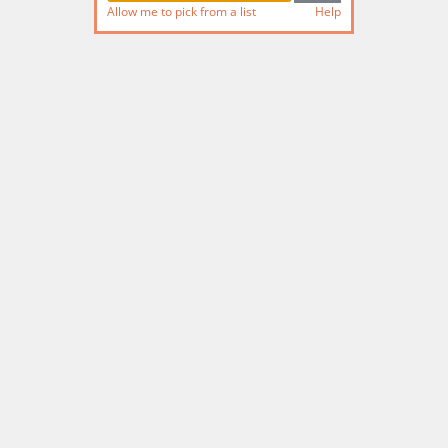
Allow me to pick from a list
Help