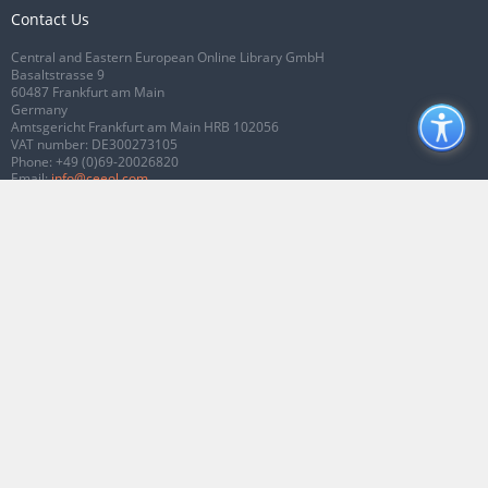
Contact Us
Central and Eastern European Online Library GmbH
Basaltstrasse 9
60487 Frankfurt am Main
Germany
Amtsgericht Frankfurt am Main HRB 102056
VAT number: DE300273105
Phone:
+49 (0)69-20026820
Email:
info@ceeol.com
Connect with CEEOL
Join our Facebook page
Follow us on Twitter
2026 © CEEOL. ALL Rights Reserved.
Privacy Policy
|
Terms & Conditions of
use
|
Accessibility
ver2.0.7012