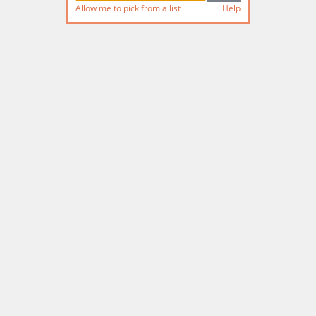
Allow me to pick from a list
Help