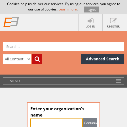
Cookies help us deliver our services. By using our services, you agree to
our use of cookies.
Learn more
.
I agree
LOG IN
REGISTER
Advanced Search
MENU
Enter your organization's
name