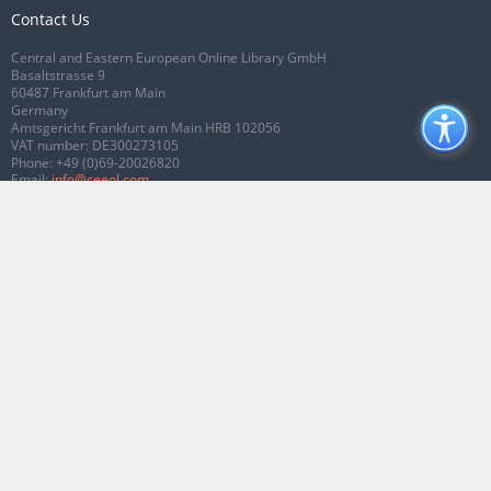
Contact Us
Central and Eastern European Online Library GmbH
Basaltstrasse 9
60487 Frankfurt am Main
Germany
Amtsgericht Frankfurt am Main HRB 102056
VAT number: DE300273105
Phone:
+49 (0)69-20026820
Email:
info@ceeol.com
Connect with CEEOL
Join our Facebook page
Follow us on Twitter
2026 © CEEOL. ALL Rights Reserved.
Privacy Policy
|
Terms & Conditions of
use
|
Accessibility
ver2.0.7012