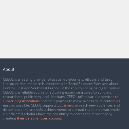
About
CEEOL is a leading provider of academic eJournals, eBooks and Grey
Literature documents in Humanities and Social Sciences from and about
Central, East and Southeast Europe. In the rapidly changing digital sphere
CEEOL is a reliable source of adjusting expertise trusted by scholars,
researchers, publishers, and librarians. CEEOL offers various services
to
subscribing institutions
and their patrons to make access to its content as
easy as possible. CEEOL supports
publishers
to reach new audiences and
disseminate the scientific achievements to a broad readership worldwide.
Un-affiliated scholars have the possibility to access the repository by
creating
their personal user account
.