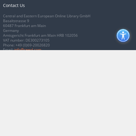
Contact Us
Central and Eastern European Online Library GmbH
Basaltstrasse 9
60487 Frankfurt am Main
Germany
Amtsgericht Frankfurt am Main HRB 102056
VAT number: DE300273105
Phone:
+49 (0)69-20026820
Email:
info@ceeol.com
Connect with CEEOL
Join our Facebook page
Follow us on Twitter
2026 © CEEOL. ALL Rights Reserved.
Privacy Policy
|
Terms & Conditions of
use
|
Accessibility
ver2.0.7012