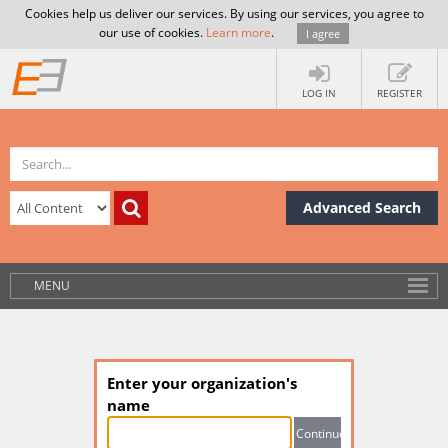
Cookies help us deliver our services. By using our services, you agree to
our use of cookies.
Learn more
.
I agree
LOG IN
REGISTER
Advanced Search
MENU
Enter your organization's
name