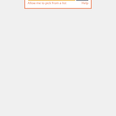
Allow me to pick from a list
Help