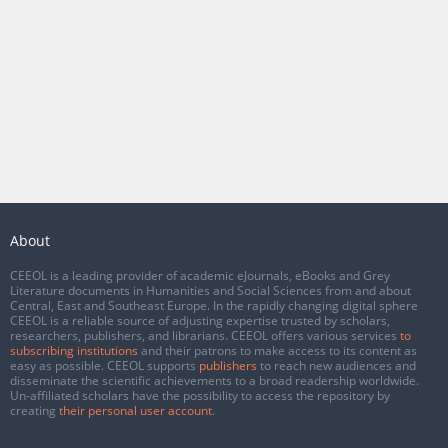
About
CEEOL is a leading provider of academic eJournals, eBooks and Grey
Literature documents in Humanities and Social Sciences from and about
Central, East and Southeast Europe. In the rapidly changing digital sphere
CEEOL is a reliable source of adjusting expertise trusted by scholars,
researchers, publishers, and librarians. CEEOL offers various services
to
subscribing institutions
and their patrons to make access to its content as
easy as possible. CEEOL supports
publishers
to reach new audiences and
disseminate the scientific achievements to a broad readership worldwide.
Un-affiliated scholars have the possibility to access the repository by
creating
their personal user account
.