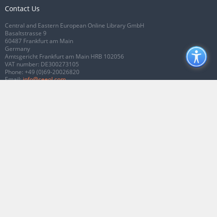
Contact Us
Central and Eastern European Online Library GmbH
Basaltstrasse 9
60487 Frankfurt am Main
Germany
Amtsgericht Frankfurt am Main HRB 102056
VAT number: DE300273105
Phone:
+49 (0)69-20026820
Email:
info@ceeol.com
Connect with CEEOL
Join our Facebook page
Follow us on Twitter
2026 © CEEOL. ALL Rights Reserved.
Privacy Policy
|
Terms & Conditions of
use
|
Accessibility
ver2.0.7012