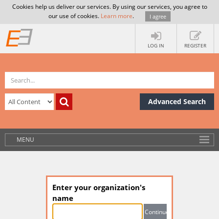
Cookies help us deliver our services. By using our services, you agree to
our use of cookies.
Learn more
.
I agree
LOG IN
REGISTER
Advanced Search
MENU
Enter your organization's
name