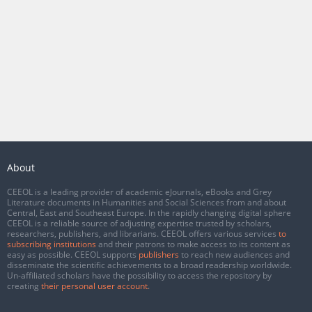
About
CEEOL is a leading provider of academic eJournals, eBooks and Grey
Literature documents in Humanities and Social Sciences from and about
Central, East and Southeast Europe. In the rapidly changing digital sphere
CEEOL is a reliable source of adjusting expertise trusted by scholars,
researchers, publishers, and librarians. CEEOL offers various services
to
subscribing institutions
and their patrons to make access to its content as
easy as possible. CEEOL supports
publishers
to reach new audiences and
disseminate the scientific achievements to a broad readership worldwide.
Un-affiliated scholars have the possibility to access the repository by
creating
their personal user account
.