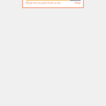
Allow me to pick from a list
Help