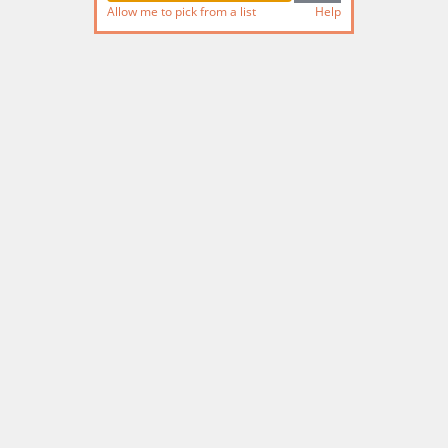
Allow me to pick from a list
Help