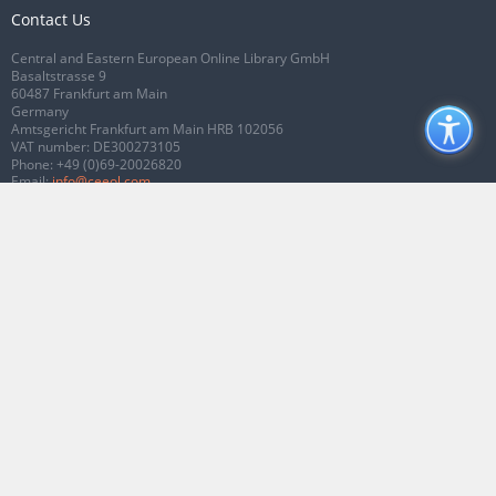
Contact Us
Central and Eastern European Online Library GmbH
Basaltstrasse 9
60487 Frankfurt am Main
Germany
Amtsgericht Frankfurt am Main HRB 102056
VAT number: DE300273105
Phone:
+49 (0)69-20026820
Email:
info@ceeol.com
Connect with CEEOL
Join our Facebook page
Follow us on Twitter
2026 © CEEOL. ALL Rights Reserved.
Privacy Policy
|
Terms & Conditions of
use
|
Accessibility
ver2.0.7012