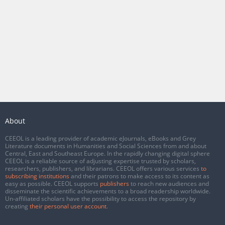
About
CEEOL is a leading provider of academic eJournals, eBooks and Grey
Literature documents in Humanities and Social Sciences from and about
Central, East and Southeast Europe. In the rapidly changing digital sphere
CEEOL is a reliable source of adjusting expertise trusted by scholars,
researchers, publishers, and librarians. CEEOL offers various services
to
subscribing institutions
and their patrons to make access to its content as
easy as possible. CEEOL supports
publishers
to reach new audiences and
disseminate the scientific achievements to a broad readership worldwide.
Un-affiliated scholars have the possibility to access the repository by
creating
their personal user account
.