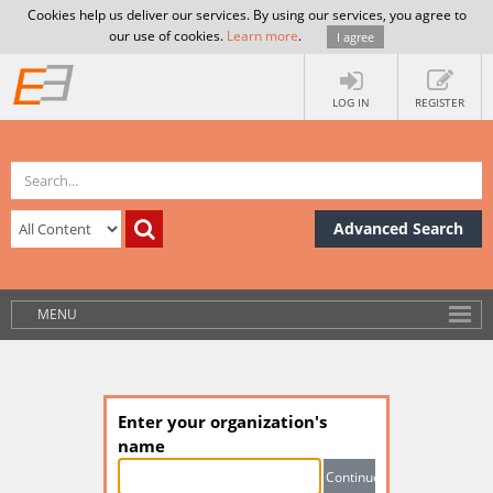
Cookies help us deliver our services. By using our services, you agree to
our use of cookies.
Learn more
.
I agree
LOG IN
REGISTER
Advanced Search
MENU
Enter your organization's
name