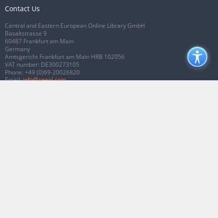
Contact Us
Central and Eastern European Online Library GmbH
Basaltstrasse 9
60487 Frankfurt am Main
Germany
Amtsgericht Frankfurt am Main HRB 102056
VAT number: DE300273105
Phone:
+49 (0)69-20026820
Email:
info@ceeol.com
Connect with CEEOL
Join our Facebook page
Follow us on Twitter
2026 © CEEOL. ALL Rights Reserved.
Privacy Policy
|
Terms & Conditions of
use
|
Accessibility
ver2.0.7012