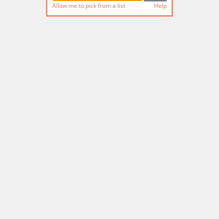
Allow me to pick from a list
Help