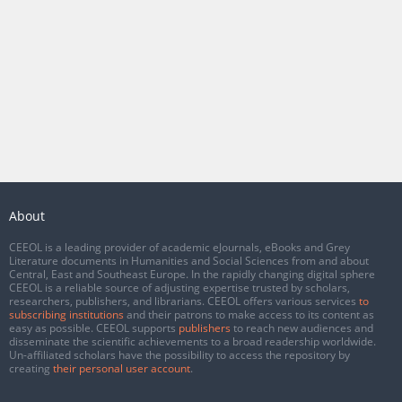
About
CEEOL is a leading provider of academic eJournals, eBooks and Grey
Literature documents in Humanities and Social Sciences from and about
Central, East and Southeast Europe. In the rapidly changing digital sphere
CEEOL is a reliable source of adjusting expertise trusted by scholars,
researchers, publishers, and librarians. CEEOL offers various services
to
subscribing institutions
and their patrons to make access to its content as
easy as possible. CEEOL supports
publishers
to reach new audiences and
disseminate the scientific achievements to a broad readership worldwide.
Un-affiliated scholars have the possibility to access the repository by
creating
their personal user account
.