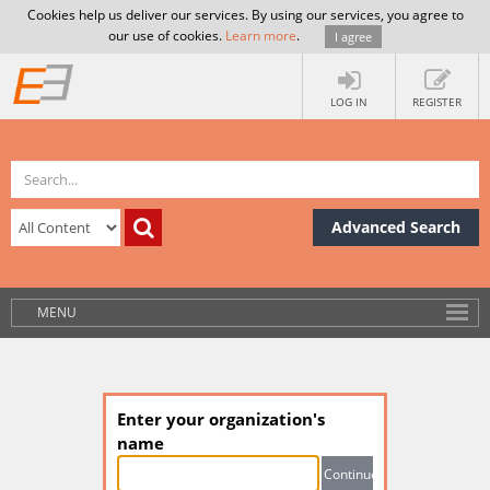
Cookies help us deliver our services. By using our services, you agree to
our use of cookies.
Learn more
.
I agree
LOG IN
REGISTER
Advanced Search
MENU
Enter your organization's
name