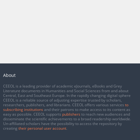
About
CEEOL is a leading provider of academic eJournals, eBooks and Grey
Literature documents in Humanities and Social Sciences from and about
Central, East and Southeast Europe. In the rapidly changing digital sphere
CEEOL is a reliable source of adjusting expertise trusted by scholars,
researchers, publishers, and librarians. CEEOL offers various services
to
subscribing institutions
and their patrons to make access to its content as
easy as possible. CEEOL supports
publishers
to reach new audiences and
disseminate the scientific achievements to a broad readership worldwide.
Un-affiliated scholars have the possibility to access the repository by
creating
their personal user account
.