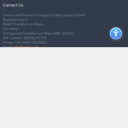
Contact Us
Central and Eastern European Online Library GmbH
Basaltstrasse 9
60487 Frankfurt am Main
Germany
Amtsgericht Frankfurt am Main HRB 102056
VAT number: DE300273105
Phone:
+49 (0)69-20026820
Email:
info@ceeol.com
Connect with CEEOL
Join our Facebook page
Follow us on Twitter
2026 © CEEOL. ALL Rights Reserved.
Privacy Policy
|
Terms & Conditions of
use
|
Accessibility
ver2.0.7012