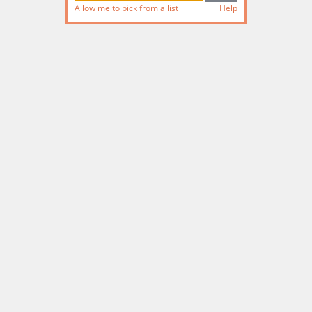
Allow me to pick from a list
Help