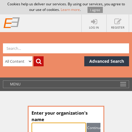
Cookies help us deliver our services. By using our services, you agree to
our use of cookies.
Learn more
.
I agree
LOG IN
REGISTER
Advanced Search
MENU
Enter your organization's
name