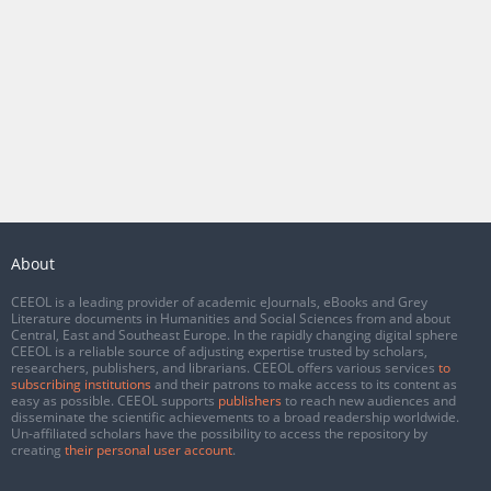
About
CEEOL is a leading provider of academic eJournals, eBooks and Grey
Literature documents in Humanities and Social Sciences from and about
Central, East and Southeast Europe. In the rapidly changing digital sphere
CEEOL is a reliable source of adjusting expertise trusted by scholars,
researchers, publishers, and librarians. CEEOL offers various services
to
subscribing institutions
and their patrons to make access to its content as
easy as possible. CEEOL supports
publishers
to reach new audiences and
disseminate the scientific achievements to a broad readership worldwide.
Un-affiliated scholars have the possibility to access the repository by
creating
their personal user account
.