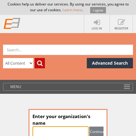
Cookies help us deliver our services. By using our services, you agree to
our use of cookies.
Learn more
.
I agree
LOG IN
REGISTER
Advanced Search
MENU
Enter your organization's
name