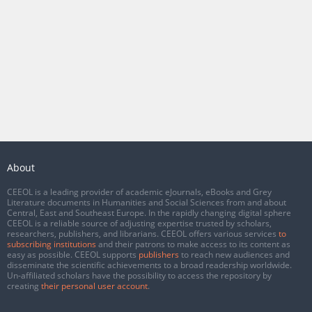
About
CEEOL is a leading provider of academic eJournals, eBooks and Grey
Literature documents in Humanities and Social Sciences from and about
Central, East and Southeast Europe. In the rapidly changing digital sphere
CEEOL is a reliable source of adjusting expertise trusted by scholars,
researchers, publishers, and librarians. CEEOL offers various services
to
subscribing institutions
and their patrons to make access to its content as
easy as possible. CEEOL supports
publishers
to reach new audiences and
disseminate the scientific achievements to a broad readership worldwide.
Un-affiliated scholars have the possibility to access the repository by
creating
their personal user account
.