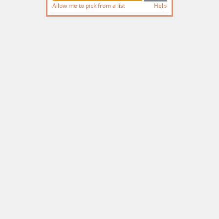
Allow me to pick from a list
Help