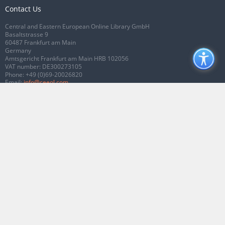
Contact Us
Central and Eastern European Online Library GmbH
Basaltstrasse 9
60487 Frankfurt am Main
Germany
Amtsgericht Frankfurt am Main HRB 102056
VAT number: DE300273105
Phone:
+49 (0)69-20026820
Email:
info@ceeol.com
Connect with CEEOL
Join our Facebook page
Follow us on Twitter
2026 © CEEOL. ALL Rights Reserved.
Privacy Policy
|
Terms & Conditions of
use
|
Accessibility
ver2.0.7012