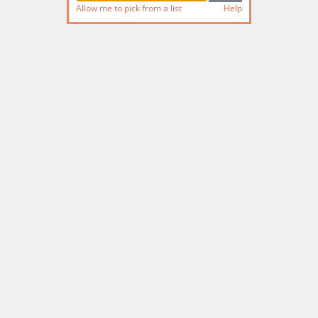
Allow me to pick from a list
Help