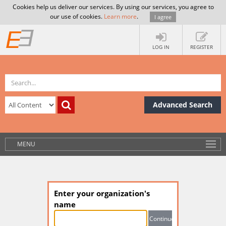
Cookies help us deliver our services. By using our services, you agree to
our use of cookies.
Learn more
.
I agree
LOG IN
REGISTER
Advanced Search
MENU
Enter your organization's
name