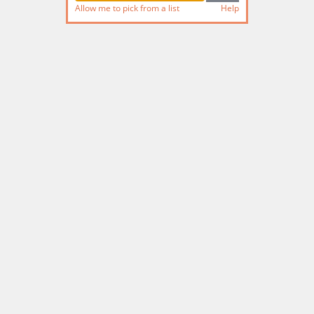
Allow me to pick from a list
Help