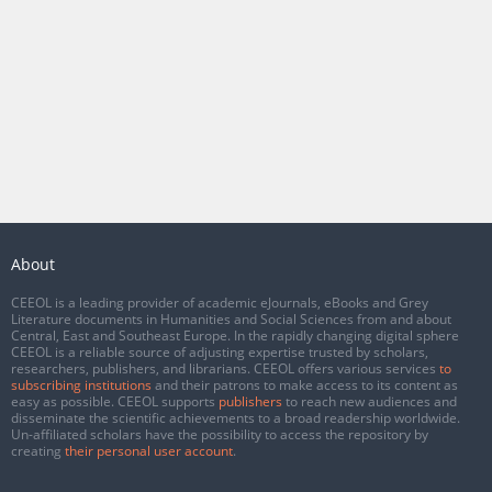
About
CEEOL is a leading provider of academic eJournals, eBooks and Grey
Literature documents in Humanities and Social Sciences from and about
Central, East and Southeast Europe. In the rapidly changing digital sphere
CEEOL is a reliable source of adjusting expertise trusted by scholars,
researchers, publishers, and librarians. CEEOL offers various services
to
subscribing institutions
and their patrons to make access to its content as
easy as possible. CEEOL supports
publishers
to reach new audiences and
disseminate the scientific achievements to a broad readership worldwide.
Un-affiliated scholars have the possibility to access the repository by
creating
their personal user account
.