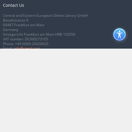
Contact Us
Central and Eastern European Online Library GmbH
Basaltstrasse 9
60487 Frankfurt am Main
Germany
Amtsgericht Frankfurt am Main HRB 102056
VAT number: DE300273105
Phone:
+49 (0)69-20026820
Email:
info@ceeol.com
Connect with CEEOL
Join our Facebook page
Follow us on Twitter
2026 © CEEOL. ALL Rights Reserved.
Privacy Policy
|
Terms & Conditions of
use
|
Accessibility
ver2.0.7012