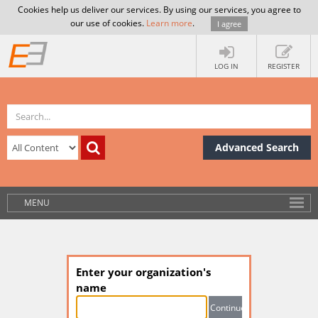
Cookies help us deliver our services. By using our services, you agree to
our use of cookies.
Learn more
.
I agree
LOG IN
REGISTER
Advanced Search
MENU
Enter your organization's
name