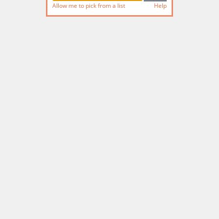
Allow me to pick from a list
Help