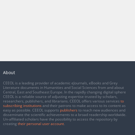
About
CEEOL is a leading provider of academic eJournals, eBooks and Grey
Literature documents in Humanities and Social Sciences from and about
Central, East and Southeast Europe. In the rapidly changing digital sphere
CEEOL is a reliable source of adjusting expertise trusted by scholars,
researchers, publishers, and librarians. CEEOL offers various services
to
subscribing institutions
and their patrons to make access to its content as
easy as possible. CEEOL supports
publishers
to reach new audiences and
disseminate the scientific achievements to a broad readership worldwide.
Un-affiliated scholars have the possibility to access the repository by
creating
their personal user account
.