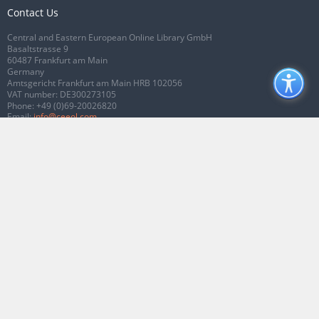
Contact Us
Central and Eastern European Online Library GmbH
Basaltstrasse 9
60487 Frankfurt am Main
Germany
Amtsgericht Frankfurt am Main HRB 102056
VAT number: DE300273105
Phone:
+49 (0)69-20026820
Email:
info@ceeol.com
Connect with CEEOL
Join our Facebook page
Follow us on Twitter
2026 © CEEOL. ALL Rights Reserved.
Privacy Policy
|
Terms & Conditions of
use
|
Accessibility
ver2.0.7012