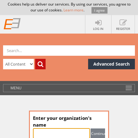
Cookies help us deliver our services. By using our services, you agree to
our use of cookies.
Learn more
.
I agree
LOG IN
REGISTER
Advanced Search
MENU
Enter your organization's
name