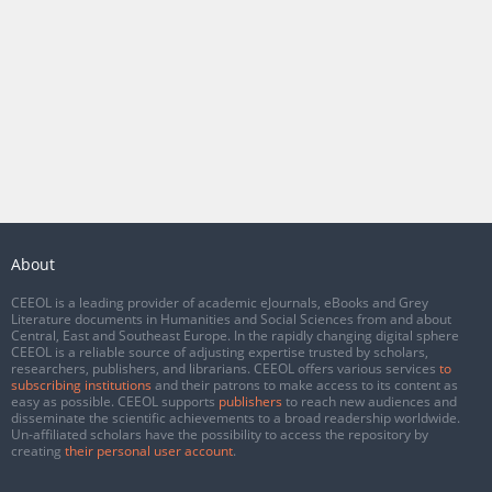
About
CEEOL is a leading provider of academic eJournals, eBooks and Grey
Literature documents in Humanities and Social Sciences from and about
Central, East and Southeast Europe. In the rapidly changing digital sphere
CEEOL is a reliable source of adjusting expertise trusted by scholars,
researchers, publishers, and librarians. CEEOL offers various services
to
subscribing institutions
and their patrons to make access to its content as
easy as possible. CEEOL supports
publishers
to reach new audiences and
disseminate the scientific achievements to a broad readership worldwide.
Un-affiliated scholars have the possibility to access the repository by
creating
their personal user account
.