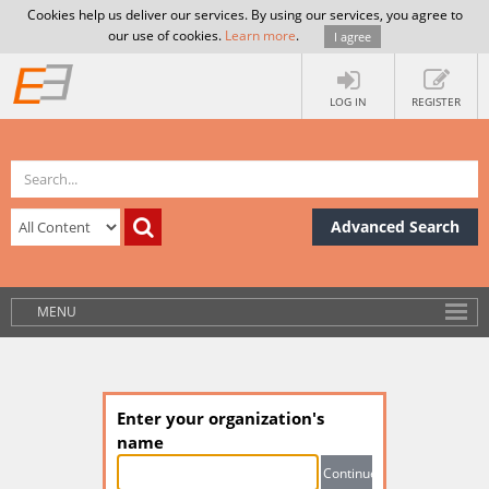
Cookies help us deliver our services. By using our services, you agree to
our use of cookies.
Learn more
.
I agree
LOG IN
REGISTER
Advanced Search
MENU
Enter your organization's
name