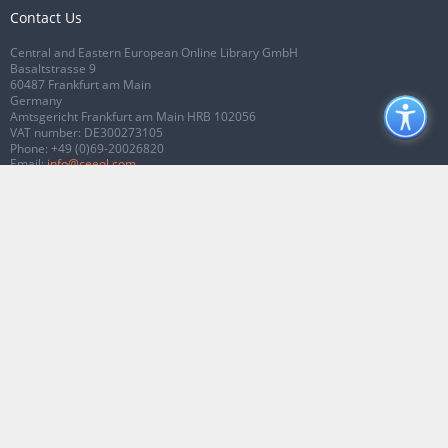
Contact Us
Central and Eastern European Online Library GmbH
Basaltstrasse 9
60487 Frankfurt am Main
Germany
Amtsgericht Frankfurt am Main HRB 102056
VAT number: DE300273105
Phone:
+49 (0)69-20026820
Email:
info@ceeol.com
Connect with CEEOL
Join our Facebook page
Follow us on Twitter
2026 © CEEOL. ALL Rights Reserved.
Privacy Policy
|
Terms & Conditions of
use
|
Accessibility
ver2.0.7012