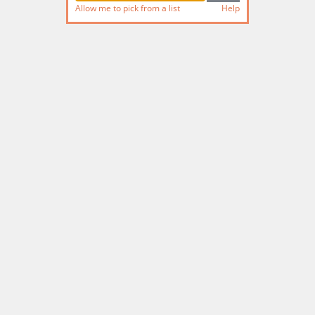
Allow me to pick from a list
Help