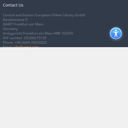
Contact Us
Central and Eastern European Online Library GmbH
Basaltstrasse 9
60487 Frankfurt am Main
Germany
Amtsgericht Frankfurt am Main HRB 102056
VAT number: DE300273105
Phone:
+49 (0)69-20026820
Email:
info@ceeol.com
Connect with CEEOL
Join our Facebook page
Follow us on Twitter
2026 © CEEOL. ALL Rights Reserved.
Privacy Policy
|
Terms & Conditions of
use
|
Accessibility
ver2.0.7012