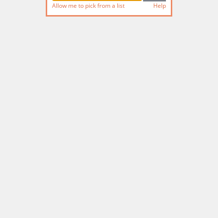
Allow me to pick from a list
Help