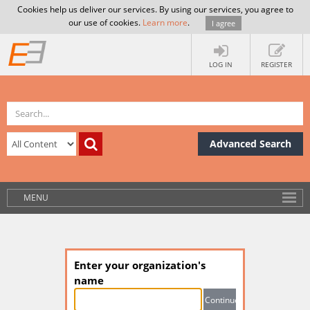
Cookies help us deliver our services. By using our services, you agree to
our use of cookies.
Learn more
.
I agree
LOG IN
REGISTER
Advanced Search
MENU
Enter your organization's
name