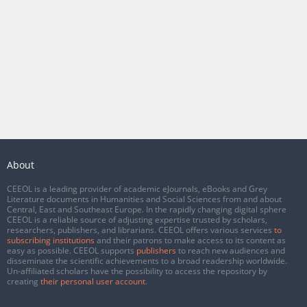
About
CEEOL is a leading provider of academic eJournals, eBooks and Grey
Literature documents in Humanities and Social Sciences from and about
Central, East and Southeast Europe. In the rapidly changing digital sphere
CEEOL is a reliable source of adjusting expertise trusted by scholars,
researchers, publishers, and librarians. CEEOL offers various services
to
subscribing institutions
and their patrons to make access to its content as
easy as possible. CEEOL supports
publishers
to reach new audiences and
disseminate the scientific achievements to a broad readership worldwide.
Un-affiliated scholars have the possibility to access the repository by
creating
their personal user account
.