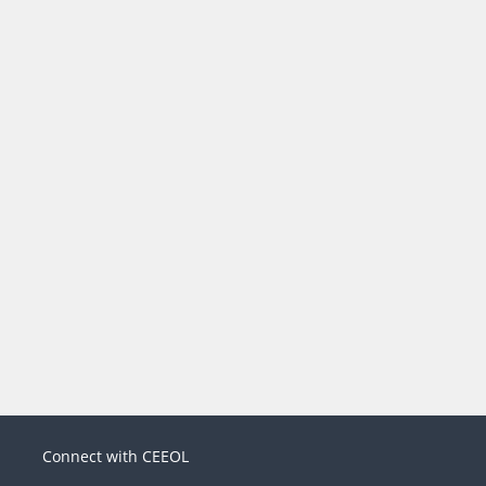
Connect with CEEOL