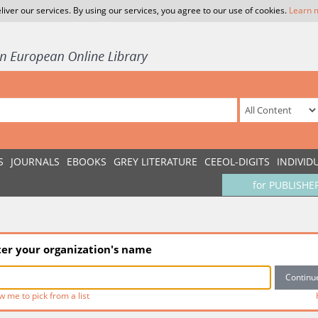
liver our services. By using our services, you agree to our use of cookies.
Learn 
S
JOURNALS
EBOOKS
GREY LITERATURE
CEEOL-DIGITS
INDIVID
for PUBLISHE
ter your organization's name
w me to pick from a list