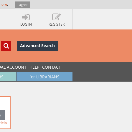
more
.
I agree
LOG IN
REGISTER
Advanced Search
UAL ACCOUNT
HELP
CONTACT
RS
for LIBRARIANS
Help