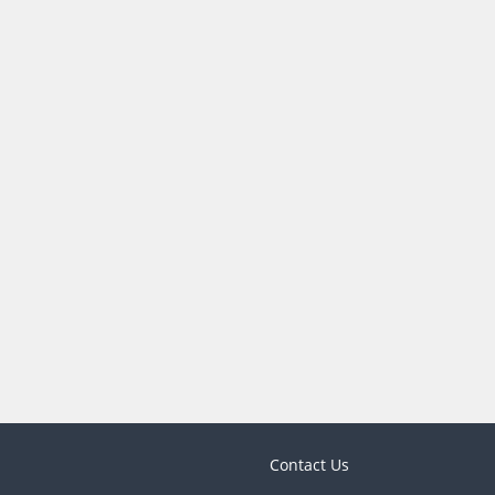
Contact Us