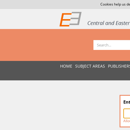
Cookies help us de
HOME
SUBJECT AREAS
PUBLISHER
En
Allo