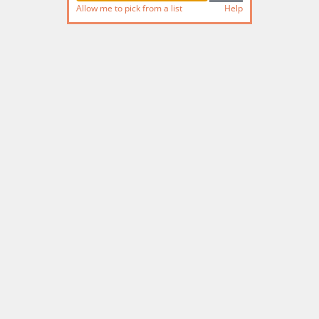
Allow me to pick from a list
Help