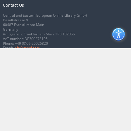
Contact Us
Central and Eastern European Online Library GmbH
Basaltstrasse 9
60487 Frankfurt am Main
Germany
Amtsgericht Frankfurt am Main HRB 102056
VAT number: DE300273105
Phone:
+49 (0)69-20026820
Email:
info@ceeol.com
Connect with CEEOL
Join our Facebook page
Follow us on Twitter
2026 © CEEOL. ALL Rights Reserved.
Privacy Policy
|
Terms & Conditions of
use
|
Accessibility
ver2.0.7012