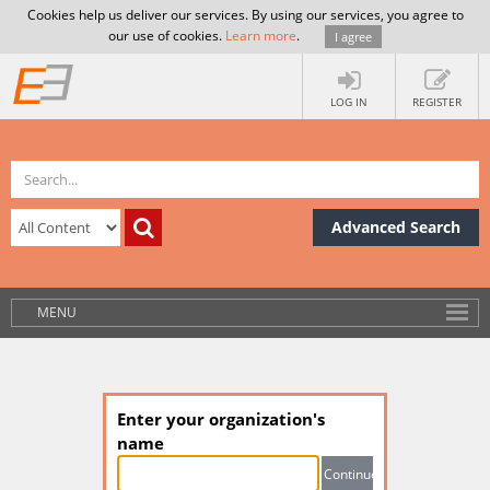
Cookies help us deliver our services. By using our services, you agree to
our use of cookies.
Learn more
.
I agree
LOG IN
REGISTER
Advanced Search
MENU
Enter your organization's
name