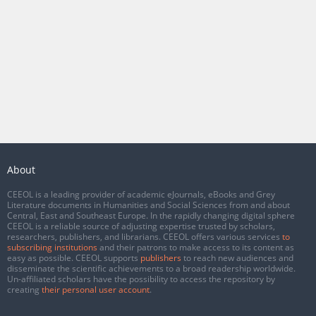
About
CEEOL is a leading provider of academic eJournals, eBooks and Grey
Literature documents in Humanities and Social Sciences from and about
Central, East and Southeast Europe. In the rapidly changing digital sphere
CEEOL is a reliable source of adjusting expertise trusted by scholars,
researchers, publishers, and librarians. CEEOL offers various services
to
subscribing institutions
and their patrons to make access to its content as
easy as possible. CEEOL supports
publishers
to reach new audiences and
disseminate the scientific achievements to a broad readership worldwide.
Un-affiliated scholars have the possibility to access the repository by
creating
their personal user account
.