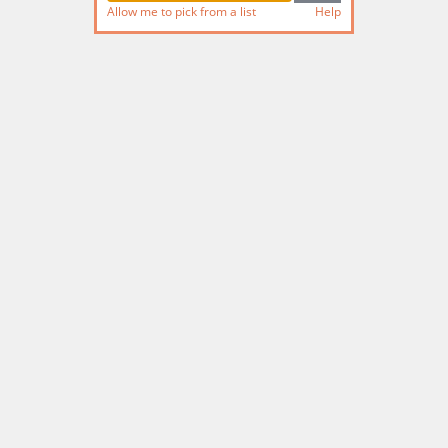
Allow me to pick from a list
Help