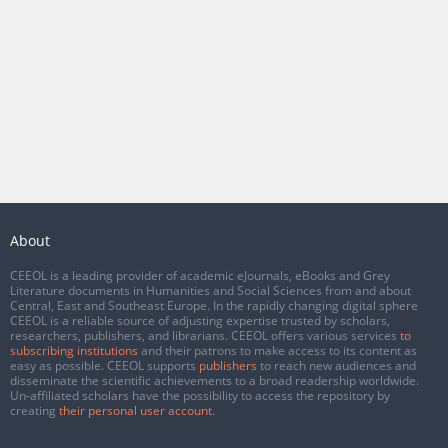
About
CEEOL is a leading provider of academic eJournals, eBooks and Grey
Literature documents in Humanities and Social Sciences from and about
Central, East and Southeast Europe. In the rapidly changing digital sphere
CEEOL is a reliable source of adjusting expertise trusted by scholars,
researchers, publishers, and librarians. CEEOL offers various services
to
subscribing institutions
and their patrons to make access to its content as
easy as possible. CEEOL supports
publishers
to reach new audiences and
disseminate the scientific achievements to a broad readership worldwide.
Un-affiliated scholars have the possibility to access the repository by
creating
their personal user account
.