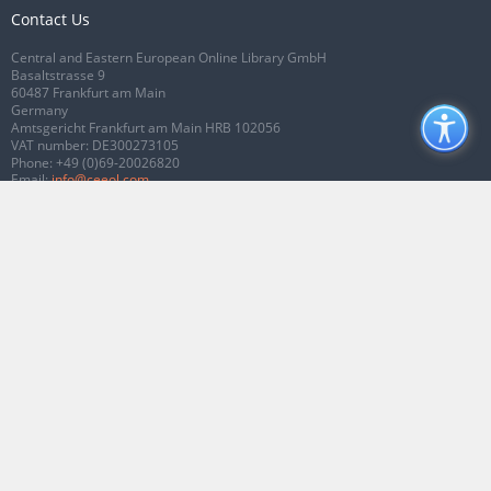
Contact Us
Central and Eastern European Online Library GmbH
Basaltstrasse 9
60487 Frankfurt am Main
Germany
Amtsgericht Frankfurt am Main HRB 102056
VAT number: DE300273105
Phone:
+49 (0)69-20026820
Email:
info@ceeol.com
Connect with CEEOL
Join our Facebook page
Follow us on Twitter
2026 © CEEOL. ALL Rights Reserved.
Privacy Policy
|
Terms & Conditions of
use
|
Accessibility
ver2.0.7012