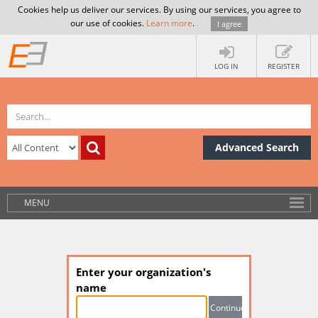
Cookies help us deliver our services. By using our services, you agree to
our use of cookies.
Learn more
.
I agree
LOG IN
REGISTER
Advanced Search
MENU
Enter your organization's
name