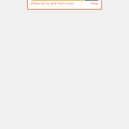
Allow me to pick from a list
Help