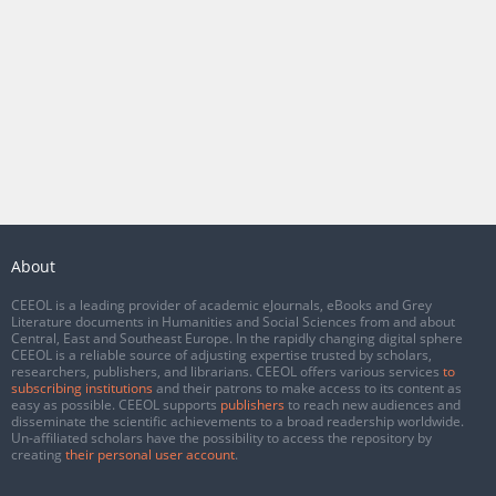
About
CEEOL is a leading provider of academic eJournals, eBooks and Grey
Literature documents in Humanities and Social Sciences from and about
Central, East and Southeast Europe. In the rapidly changing digital sphere
CEEOL is a reliable source of adjusting expertise trusted by scholars,
researchers, publishers, and librarians. CEEOL offers various services
to
subscribing institutions
and their patrons to make access to its content as
easy as possible. CEEOL supports
publishers
to reach new audiences and
disseminate the scientific achievements to a broad readership worldwide.
Un-affiliated scholars have the possibility to access the repository by
creating
their personal user account
.