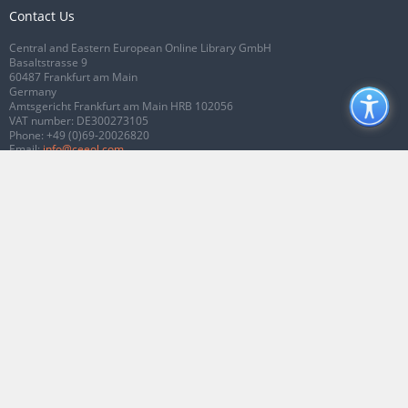
Contact Us
Central and Eastern European Online Library GmbH
Basaltstrasse 9
60487 Frankfurt am Main
Germany
Amtsgericht Frankfurt am Main HRB 102056
VAT number: DE300273105
Phone:
+49 (0)69-20026820
Email:
info@ceeol.com
Connect with CEEOL
Join our Facebook page
Follow us on Twitter
2026 © CEEOL. ALL Rights Reserved.
Privacy Policy
|
Terms & Conditions of
use
|
Accessibility
ver2.0.7012