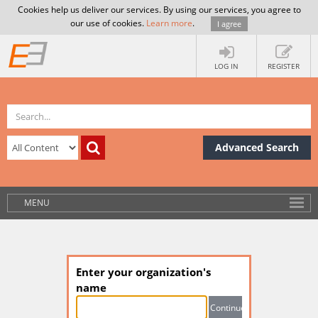
Cookies help us deliver our services. By using our services, you agree to
our use of cookies.
Learn more
.
I agree
LOG IN
REGISTER
Advanced Search
MENU
Enter your organization's
name