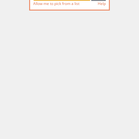
Allow me to pick from a list
Help