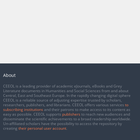
About
CEEOL is a leading provider of academic eJournals, eBooks and Grey
Literature documents in Humanities and Social Sciences from and about
Central, East and Southeast Europe. In the rapidly changing digital sphere
CEEOL is a reliable source of adjusting expertise trusted by scholars,
researchers, publishers, and librarians. CEEOL offers various services
to
subscribing institutions
and their patrons to make access to its content as
easy as possible. CEEOL supports
publishers
to reach new audiences and
disseminate the scientific achievements to a broad readership worldwide.
Un-affiliated scholars have the possibility to access the repository by
creating
their personal user account
.