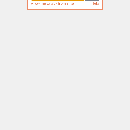
Allow me to pick from a list
Help