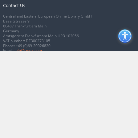
Contact Us
Central and Eastern European Online Library GmbH
Basaltstrasse 9
60487 Frankfurt am Main
Germany
Amtsgericht Frankfurt am Main HRB 102056
VAT number: DE300273105
Phone:
+49 (0)69-20026820
Email:
info@ceeol.com
Connect with CEEOL
Join our Facebook page
Follow us on Twitter
2026 © CEEOL. ALL Rights Reserved.
Privacy Policy
|
Terms & Conditions of
use
|
Accessibility
ver2.0.7012