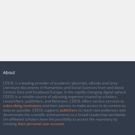
About
CEEOL is a leading provider of academic eJournals, eBooks and Grey
Literature documents in Humanities and Social Sciences from and about
Central, East and Southeast Europe. In the rapidly changing digital sphere
CEEOL is a reliable source of adjusting expertise trusted by scholars,
researchers, publishers, and librarians. CEEOL offers various services
to
subscribing institutions
and their patrons to make access to its content as
easy as possible. CEEOL supports
publishers
to reach new audiences and
disseminate the scientific achievements to a broad readership worldwide.
Un-affiliated scholars have the possibility to access the repository by
creating
their personal user account
.