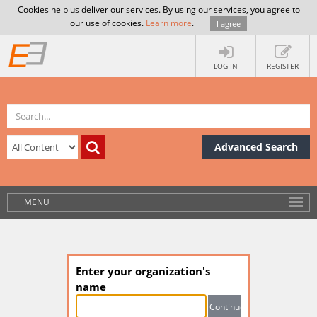
Cookies help us deliver our services. By using our services, you agree to
our use of cookies.
Learn more
.
I agree
LOG IN
REGISTER
Advanced Search
MENU
Enter your organization's
name